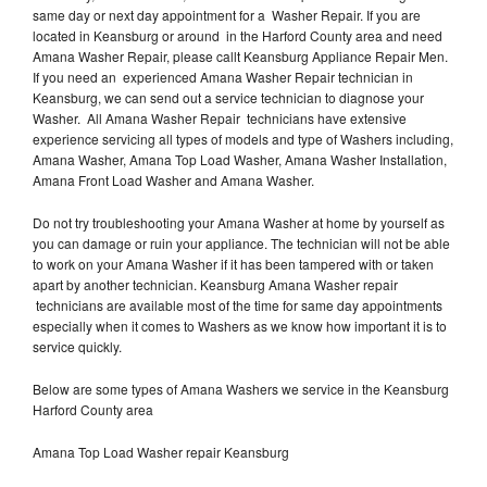
same day or next day appointment for a Washer Repair. If you are
located in Keansburg or around in the Harford County area and need
Amana Washer Repair, please callt Keansburg Appliance Repair Men.
If you need an experienced Amana Washer Repair technician in
Keansburg, we can send out a service technician to diagnose your
Washer. All Amana Washer Repair technicians have extensive
experience servicing all types of models and type of Washers including,
Amana Washer, Amana Top Load Washer, Amana Washer Installation,
Amana Front Load Washer and Amana Washer.
Do not try troubleshooting your Amana Washer at home by yourself as
you can damage or ruin your appliance. The technician will not be able
to work on your Amana Washer if it has been tampered with or taken
apart by another technician. Keansburg Amana Washer repair
technicians are available most of the time for same day appointments
especially when it comes to Washers as we know how important it is to
service quickly.
Below are some types of Amana Washers we service in the Keansburg
Harford County area
Amana Top Load Washer repair Keansburg