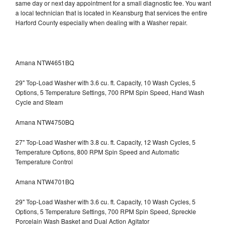
same day or next day appointment for a small diagnostic fee. You want
a local technician that is located in Keansburg that services the entire
Harford County especially when dealing with a Washer repair.
Amana NTW4651BQ
29" Top-Load Washer with 3.6 cu. ft. Capacity, 10 Wash Cycles, 5
Options, 5 Temperature Settings, 700 RPM Spin Speed, Hand Wash
Cycle and Steam
Amana NTW4750BQ
27" Top-Load Washer with 3.8 cu. ft. Capacity, 12 Wash Cycles, 5
Temperature Options, 800 RPM Spin Speed and Automatic
Temperature Control
Amana NTW4701BQ
29" Top-Load Washer with 3.6 cu. ft. Capacity, 10 Wash Cycles, 5
Options, 5 Temperature Settings, 700 RPM Spin Speed, Spreckle
Porcelain Wash Basket and Dual Action Agitator