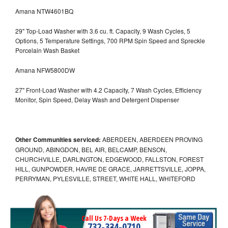
Amana NTW4601BQ
29" Top-Load Washer with 3.6 cu. ft. Capacity, 9 Wash Cycles, 5
Options, 5 Temperature Settings, 700 RPM Spin Speed and Spreckle
Porcelain Wash Basket
Amana NFW5800DW
27" Front-Load Washer with 4.2 Capacity, 7 Wash Cycles, Efficiency
Monitor, Spin Speed, Delay Wash and Detergent Dispenser
Other Communities serviced:
ABERDEEN, ABERDEEN PROVING
GROUND, ABINGDON, BEL AIR, BELCAMP, BENSON,
CHURCHVILLE, DARLINGTON, EDGEWOOD, FALLSTON, FOREST
HILL, GUNPOWDER, HAVRE DE GRACE, JARRETTSVILLE, JOPPA,
PERRYMAN, PYLESVILLE, STREET, WHITE HALL, WHITEFORD
Call Us 7-Days a Week
732-334-0710