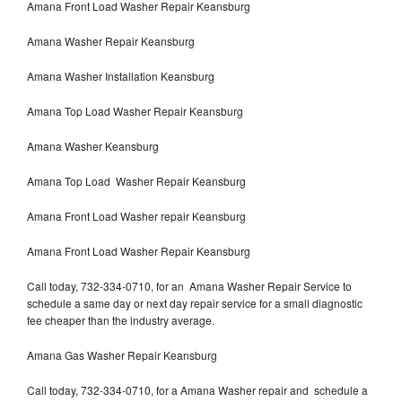
Amana Front Load Washer Repair Keansburg
Amana Washer Repair Keansburg
Amana Washer Installation Keansburg
Amana Top Load Washer Repair Keansburg
Amana Washer Keansburg
Amana Top Load Washer Repair Keansburg
Amana Front Load Washer repair Keansburg
Amana Front Load Washer Repair Keansburg
Call today, 732-334-0710, for an Amana Washer Repair Service to
schedule a same day or next day repair service for a small diagnostic
fee cheaper than the industry average.
Amana Gas Washer Repair Keansburg
Call today, 732-334-0710, for a Amana Washer repair and schedule a