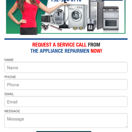
NAME
PHONE
EMAIL
MESSAGE