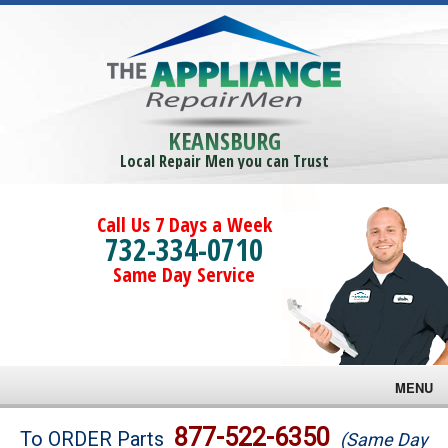
KEANSBURG
Local Repair Men you can Trust
Call Us 7 Days a Week
732-334-0710
Same Day Service
MENU
Brands
877-522-6350
To ORDER Parts
(Same Day