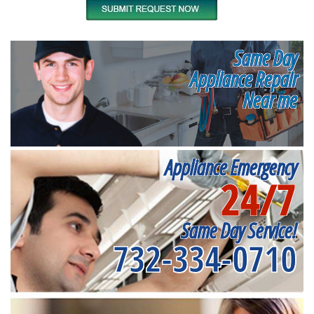
Same Day
Appliance Repair
Near me
Appliance Emergency
24/7
Same Day Service!
732-334-0710