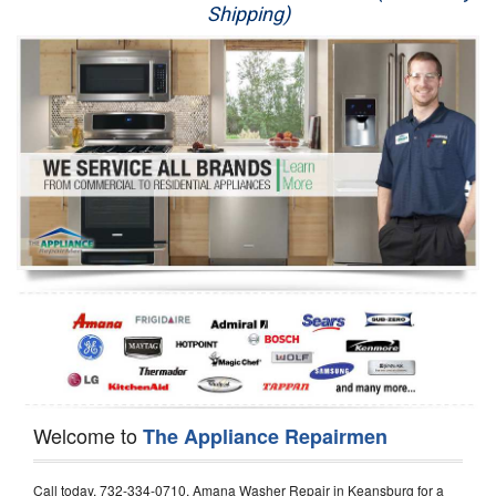
Shipping)
Appliance Repair
Washer Repair
Dryer Repair
Refrigerator Repair
Oven Repair
Dishwasher Repair
Welcome to
The Appliance Repairmen
Call today, 732-334-0710, Amana Washer Repair in Keansburg for a