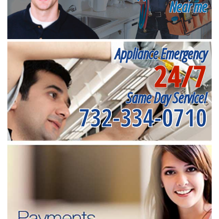
Near me
Appliance Emergency
24/7
Same Day Service!
732-334-0710