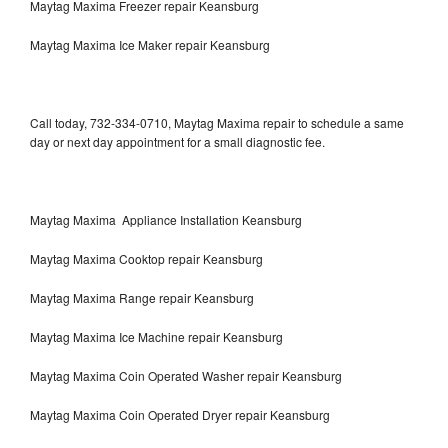
Maytag Maxima Freezer repair Keansburg
Maytag Maxima Ice Maker repair Keansburg
Call today, 732-334-0710, Maytag Maxima repair to schedule a same
day or next day appointment for a small diagnostic fee.
Maytag Maxima Appliance Installation Keansburg
Maytag Maxima Cooktop repair Keansburg
Maytag Maxima Range repair Keansburg
Maytag Maxima Ice Machine repair Keansburg
Maytag Maxima Coin Operated Washer repair Keansburg
Maytag Maxima Coin Operated Dryer repair Keansburg