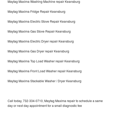
Maytag Maxima Washing Machine repair Keansburg
Maytag Maxima Fridge Repair Keansburg
Maytag Maxima Electric Stove Repair Keansburg
Maytag Maxima Gas Stove Repair Keansburg
Maytag Maxima Electric Dryer repair Keansburg
Maytag Maxima Gas Dryer repair Keansburg
Maytag Maxima Top Load Washer repair Keansburg
Maytag Maxima Front Load Washer repair Keansburg
Maytag Maxima Stackable Washer / Dryer Keansburg
Call today, 732-334-0710, Maytag Maxima repair to schedule a same
day or next day appointment for a small diagnostic fee