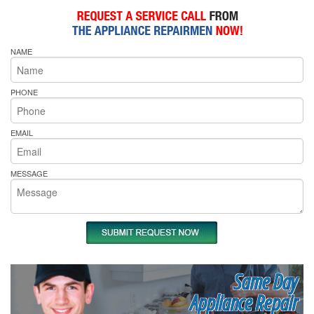
NAME
PHONE
EMAIL
MESSAGE
Same Day
Appliance Repair