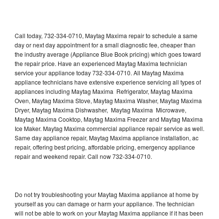
Call today, 732-334-0710, Maytag Maxima repair to schedule a same
day or next day appointment for a small diagnostic fee, cheaper than
the industry average (Appliance Blue Book pricing) which goes toward
the repair price. Have an experienced Maytag Maxima technician
service your appliance today 732-334-0710. All Maytag Maxima
appliance technicians have extensive experience servicing all types of
appliances including Maytag Maxima Refrigerator, Maytag Maxima
Oven, Maytag Maxima Stove, Maytag Maxima Washer, Maytag Maxima
Dryer, Maytag Maxima Dishwasher, Maytag Maxima Microwave,
Maytag Maxima Cooktop, Maytag Maxima Freezer and Maytag Maxima
Ice Maker. Maytag Maxima commercial appliance repair service as well.
Same day appliance repair, Maytag Maxima appliance installation, ac
repair, offering best pricing, affordable pricing, emergency appliance
repair and weekend repair. Call now 732-334-0710.
Do not try troubleshooting your Maytag Maxima appliance at home by
yourself as you can damage or harm your appliance. The technician
will not be able to work on your Maytag Maxima appliance if it has been