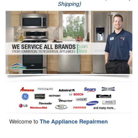
Shipping)
Appliance Repair
Washer Repair
Dryer Repair
Refrigerator Repair
Oven Repair
Dishwasher Repair
Welcome to
The Appliance Repairmen