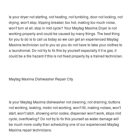
Is your dryer not starting, not heating, not tumbling, door not locking, not
drying, won't stop, tripping breaker, too hot, making too much noise,
won't turn at all, stop in mid cycle? Your Maytag Maxima Dryer is not
working properly and could be caused by many things. The best thing
for you to do is to call us today so we can get an experienced Maytag
Maxima technician out to you so you do not have to take your clothes to
a laundromat. Do not try to fix this by yourself especially if it is gas, it
could be a fire hazard if this is not fixed properly by a trained technician.
Maytag Maxima Dishwasher Repair City
Is your Maytag Maxima dishwasher not cleaning, not draining, buttons
not working, leaking, motor not working, won't fill, making noises, won't
start, won't latch, showing error codes, dispenser won't work, stops mid
cycle, overflowing? Do not try to fix this yourself as water damage will
be much more costly than scheduling one of our experienced Maytag
Maxima repair technicians.