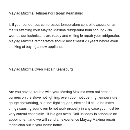
Maytag Maxima Refrigerator Repair Keansburg
Is it your condenser, compressor, temperature control, evaporator fan
that is effecting your Maytag Maxima refrigerator from cooling? No
worries our technicians are ready and willing to repair your refrigerator.
Maytag Maxima refrigerators should last at least 20 years before even
thinking of buying a new appliance.
Maytag Maxima Oven Repair Keansburg
Are you having trouble with your Maytag Maxima oven not heating,
burners on the stove not lighting, oven door not opening, temperature
gauge not working, pilot not lighting, gas, electric? It could be many
things causing your oven to not work properly in any case you must be
very careful especially if it is a gas oven. Call us today to schedule an
appointment and we will send an experience Maytag Maxima repair
technician out to your home today.