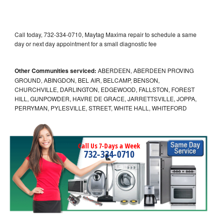
Call today, 732-334-0710, Maytag Maxima repair to schedule a same
day or next day appointment for a small diagnostic fee
Other Communities serviced:
ABERDEEN, ABERDEEN PROVING
GROUND, ABINGDON, BEL AIR, BELCAMP, BENSON,
CHURCHVILLE, DARLINGTON, EDGEWOOD, FALLSTON, FOREST
HILL, GUNPOWDER, HAVRE DE GRACE, JARRETTSVILLE, JOPPA,
PERRYMAN, PYLESVILLE, STREET, WHITE HALL, WHITEFORD
Call Us 7-Days a Week
732-334-0710