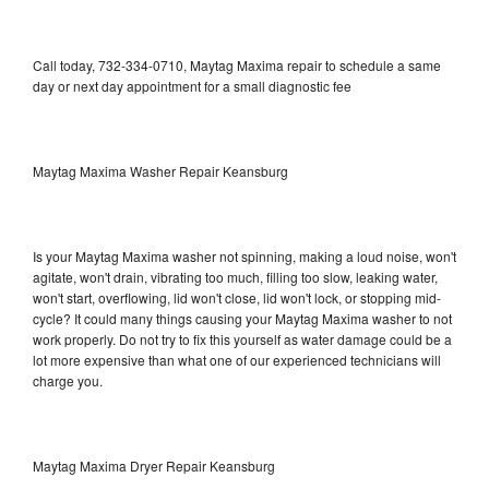
Call today, 732-334-0710, Maytag Maxima repair to schedule a same
day or next day appointment for a small diagnostic fee
Maytag Maxima Washer Repair Keansburg
Is your Maytag Maxima washer not spinning, making a loud noise, won't
agitate, won't drain, vibrating too much, filling too slow, leaking water,
won't start, overflowing, lid won't close, lid won't lock, or stopping mid-
cycle? It could many things causing your Maytag Maxima washer to not
work properly. Do not try to fix this yourself as water damage could be a
lot more expensive than what one of our experienced technicians will
charge you.
Maytag Maxima Dryer Repair Keansburg