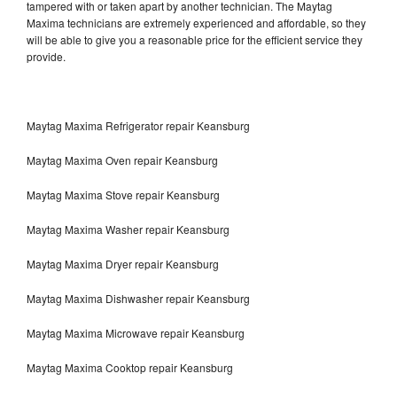
tampered with or taken apart by another technician. The Maytag
Maxima technicians are extremely experienced and affordable, so they
will be able to give you a reasonable price for the efficient service they
provide.
Maytag Maxima Refrigerator repair Keansburg
Maytag Maxima Oven repair Keansburg
Maytag Maxima Stove repair Keansburg
Maytag Maxima Washer repair Keansburg
Maytag Maxima Dryer repair Keansburg
Maytag Maxima Dishwasher repair Keansburg
Maytag Maxima Microwave repair Keansburg
Maytag Maxima Cooktop repair Keansburg