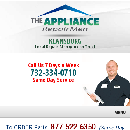
KEANSBURG
Local Repair Men you can Trust
Call Us 7 Days a Week
732-334-0710
Same Day Service
MENU
Brands
877-522-6350
To ORDER Parts
(Same Day