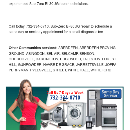
experienced Sub-Zero BI-30UG repair technicians.
Call today, 732-334-0710, Sub-Zero BI-30UG repair to schedule a
same day or next day appointment for a small diagnostic fee
Other Communities serviced:
ABERDEEN, ABERDEEN PROVING
GROUND, ABINGDON, BEL AIR, BELCAMP, BENSON,
CHURCHVILLE, DARLINGTON, EDGEWOOD, FALLSTON, FOREST
HILL, GUNPOWDER, HAVRE DE GRACE, JARRETTSVILLE, JOPPA,
PERRYMAN, PYLESVILLE, STREET, WHITE HALL, WHITEFORD
Call Us 7-Days a Week
732-334-0710