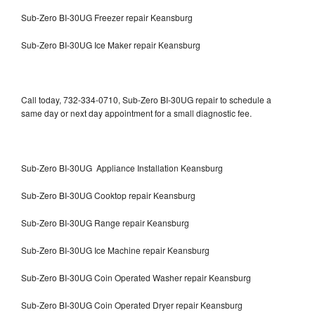
Sub-Zero BI-30UG Freezer repair Keansburg
Sub-Zero BI-30UG Ice Maker repair Keansburg
Call today, 732-334-0710, Sub-Zero BI-30UG repair to schedule a
same day or next day appointment for a small diagnostic fee.
Sub-Zero BI-30UG Appliance Installation Keansburg
Sub-Zero BI-30UG Cooktop repair Keansburg
Sub-Zero BI-30UG Range repair Keansburg
Sub-Zero BI-30UG Ice Machine repair Keansburg
Sub-Zero BI-30UG Coin Operated Washer repair Keansburg
Sub-Zero BI-30UG Coin Operated Dryer repair Keansburg