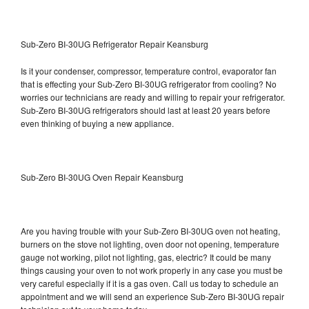
Sub-Zero BI-30UG Refrigerator Repair Keansburg
Is it your condenser, compressor, temperature control, evaporator fan
that is effecting your Sub-Zero BI-30UG refrigerator from cooling? No
worries our technicians are ready and willing to repair your refrigerator.
Sub-Zero BI-30UG refrigerators should last at least 20 years before
even thinking of buying a new appliance.
Sub-Zero BI-30UG Oven Repair Keansburg
Are you having trouble with your Sub-Zero BI-30UG oven not heating,
burners on the stove not lighting, oven door not opening, temperature
gauge not working, pilot not lighting, gas, electric? It could be many
things causing your oven to not work properly in any case you must be
very careful especially if it is a gas oven. Call us today to schedule an
appointment and we will send an experience Sub-Zero BI-30UG repair