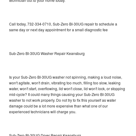
technician out to your home today.
Call today, 732-334-0710, Sub-Zero BI-30UG repair to schedule a
same day or next day appointment for a small diagnostic fee
Sub-Zero BI-30UG Washer Repair Keansburg
Is your Sub-Zero BI-30UG washer not spinning, making a loud noise,
won't agitate, won't drain, vibrating too much, filling too slow, leaking
water, won't start, overflowing, lid won't close, lid won't lock, or stopping
mid-cycle? It could many things causing your Sub-Zero BI-30UG
washer to not work properly. Do not try to fix this yourself as water
damage could be a lot more expensive than what one of our
experienced technicians will charge you.
Sub-Zero BI-30UG Dryer Repair Keansburg