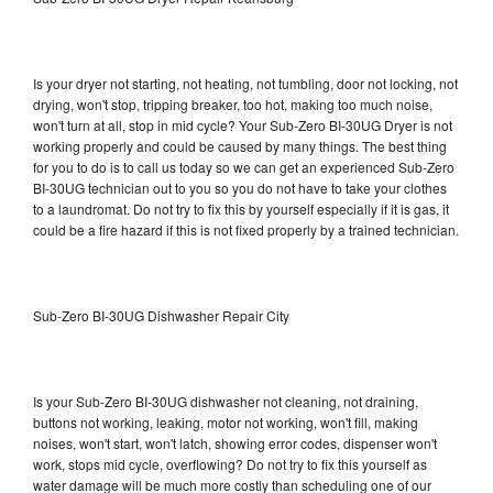
Is your dryer not starting, not heating, not tumbling, door not locking, not
drying, won't stop, tripping breaker, too hot, making too much noise,
won't turn at all, stop in mid cycle? Your Sub-Zero BI-30UG Dryer is not
working properly and could be caused by many things. The best thing
for you to do is to call us today so we can get an experienced Sub-Zero
BI-30UG technician out to you so you do not have to take your clothes
to a laundromat. Do not try to fix this by yourself especially if it is gas, it
could be a fire hazard if this is not fixed properly by a trained technician.
Sub-Zero BI-30UG Dishwasher Repair City
Is your Sub-Zero BI-30UG dishwasher not cleaning, not draining,
buttons not working, leaking, motor not working, won't fill, making
noises, won't start, won't latch, showing error codes, dispenser won't
work, stops mid cycle, overflowing? Do not try to fix this yourself as
water damage will be much more costly than scheduling one of our