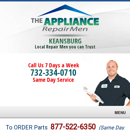
KEANSBURG
Local Repair Men you can Trust
Call Us 7 Days a Week
732-334-0710
Same Day Service
MENU
Brands
877-522-6350
To ORDER Parts
(Same Day