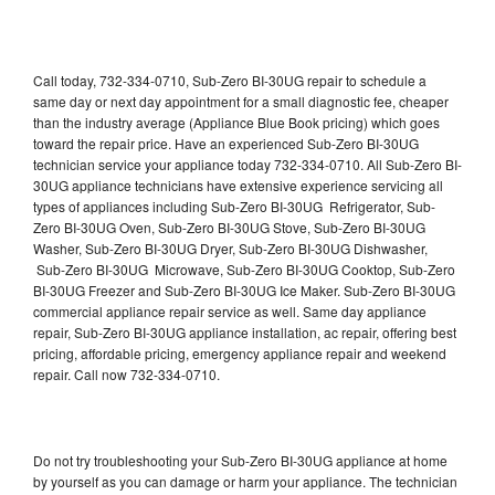
Call today, 732-334-0710, Sub-Zero BI-30UG repair to schedule a
same day or next day appointment for a small diagnostic fee, cheaper
than the industry average (Appliance Blue Book pricing) which goes
toward the repair price. Have an experienced Sub-Zero BI-30UG
technician service your appliance today 732-334-0710. All Sub-Zero BI-
30UG appliance technicians have extensive experience servicing all
types of appliances including Sub-Zero BI-30UG Refrigerator, Sub-
Zero BI-30UG Oven, Sub-Zero BI-30UG Stove, Sub-Zero BI-30UG
Washer, Sub-Zero BI-30UG Dryer, Sub-Zero BI-30UG Dishwasher,
Sub-Zero BI-30UG Microwave, Sub-Zero BI-30UG Cooktop, Sub-Zero
BI-30UG Freezer and Sub-Zero BI-30UG Ice Maker. Sub-Zero BI-30UG
commercial appliance repair service as well. Same day appliance
repair, Sub-Zero BI-30UG appliance installation, ac repair, offering best
pricing, affordable pricing, emergency appliance repair and weekend
repair. Call now 732-334-0710.
Do not try troubleshooting your Sub-Zero BI-30UG appliance at home
by yourself as you can damage or harm your appliance. The technician