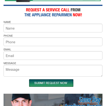
NAME
PHONE
EMAIL
MESSAGE
Same Day