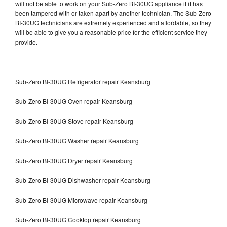
will not be able to work on your Sub-Zero BI-30UG appliance if it has
been tampered with or taken apart by another technician. The Sub-Zero
BI-30UG technicians are extremely experienced and affordable, so they
will be able to give you a reasonable price for the efficient service they
provide.
Sub-Zero BI-30UG Refrigerator repair Keansburg
Sub-Zero BI-30UG Oven repair Keansburg
Sub-Zero BI-30UG Stove repair Keansburg
Sub-Zero BI-30UG Washer repair Keansburg
Sub-Zero BI-30UG Dryer repair Keansburg
Sub-Zero BI-30UG Dishwasher repair Keansburg
Sub-Zero BI-30UG Microwave repair Keansburg
Sub-Zero BI-30UG Cooktop repair Keansburg