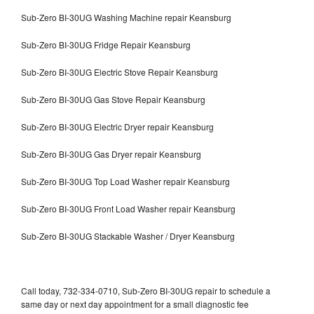
Sub-Zero BI-30UG Washing Machine repair Keansburg
Sub-Zero BI-30UG Fridge Repair Keansburg
Sub-Zero BI-30UG Electric Stove Repair Keansburg
Sub-Zero BI-30UG Gas Stove Repair Keansburg
Sub-Zero BI-30UG Electric Dryer repair Keansburg
Sub-Zero BI-30UG Gas Dryer repair Keansburg
Sub-Zero BI-30UG Top Load Washer repair Keansburg
Sub-Zero BI-30UG Front Load Washer repair Keansburg
Sub-Zero BI-30UG Stackable Washer / Dryer Keansburg
Call today, 732-334-0710, Sub-Zero BI-30UG repair to schedule a
same day or next day appointment for a small diagnostic fee