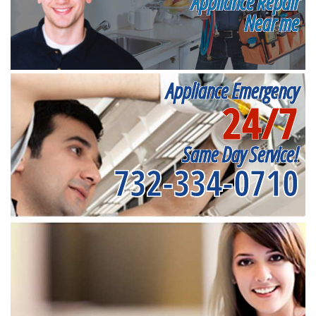
Appliance Repair
Near me
Appliance Emergency
24/7
Same Day Service!
732-334-0710