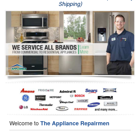
Shipping)
Appliance Repair
Washer Repair
Dryer Repair
Refrigerator Repair
Oven Repair
Dishwasher Repair
Welcome to
The Appliance Repairmen