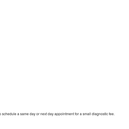
 schedule a same day or next day appointment for a small diagnostic fee.