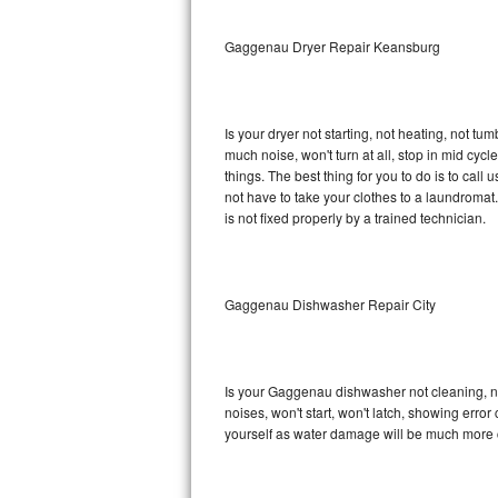
Sub-Zero BI-36RG Repair
Gaggenau Dryer Repair Keansburg
GE Arctica Repair
Is your dryer not starting, not heating, not tum
Vent A Hood Repair
much noise, won't turn at all, stop in mid c
things. The best thing for you to do is to ca
Liebherr Repair
not have to take your clothes to a laundromat. Do 
is not fixed properly by a trained technician.
Broan Repair
Fisher & Paykel Repair
Gaggenau Dishwasher Repair City
Traulsen Repair
Siemens Repair
Is your Gaggenau dishwasher not cleaning, not
noises, won't start, won't latch, showing error
DCS Repair
yourself as water damage will be much more 
Crosley Repair