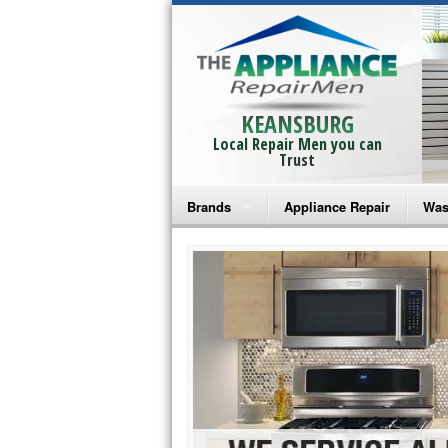
KEANSBURG
Local Repair Men you can
Trust
Brands
Appliance Repair
Was
Bosch Repair
Ama
Frigidaire Repair
Whi
GE Monogram Repair
May
GE Repair
Fri
Haier Repair
Ele