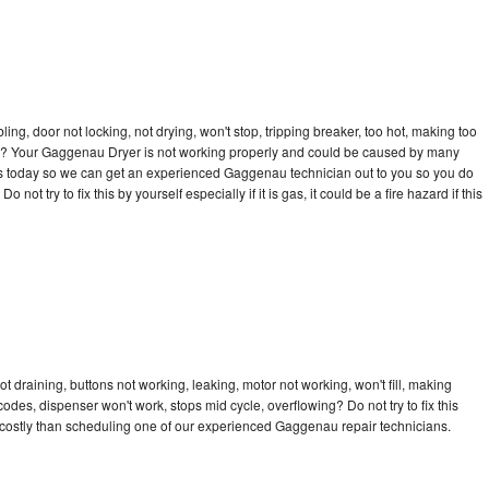
bling, door not locking, not drying, won't stop, tripping breaker, too hot, making too
ycle? Your Gaggenau Dryer is not working properly and could be caused by many
ll us today so we can get an experienced Gaggenau technician out to you so you do
not try to fix this by yourself especially if it is gas, it could be a fire hazard if this
 draining, buttons not working, leaking, motor not working, won't fill, making
 codes, dispenser won't work, stops mid cycle, overflowing? Do not try to fix this
costly than scheduling one of our experienced Gaggenau repair technicians.