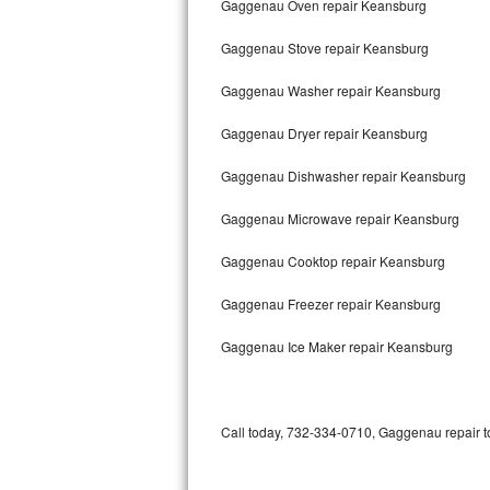
Gaggenau Oven repair Keansburg
Bertazzoni Repair
Gaggenau Stove repair Keansburg
Electrolux Repair
Gaggenau Washer repair Keansburg
Dacor Repair
Gaggenau Dryer repair Keansburg
Amana Repair
Gaggenau Dishwasher repair Keansburg
GE Profile Repair
Gaggenau Microwave repair Keansburg
GE Cafe Repair
Gaggenau Cooktop repair Keansburg
Gaggenau Freezer repair Keansburg
Frigidaire Gallery Repair
Gaggenau Ice Maker repair Keansburg
Whirlpool Gold Repair
Kenmore Elite Repair
Call today, 732-334-0710, Gaggenau repair to
Kitchenaid Architect Repair