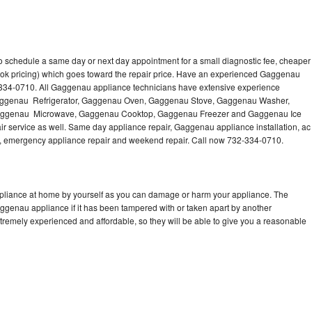
 schedule a same day or next day appointment for a small diagnostic fee, cheaper
ook pricing) which goes toward the repair price. Have an experienced Gaggenau
-334-0710. All Gaggenau appliance technicians have extensive experience
g Gaggenau Refrigerator, Gaggenau Oven, Gaggenau Stove, Gaggenau Washer,
ggenau Microwave, Gaggenau Cooktop, Gaggenau Freezer and Gaggenau Ice
 service as well. Same day appliance repair, Gaggenau appliance installation, ac
cing, emergency appliance repair and weekend repair. Call now 732-334-0710.
pliance at home by yourself as you can damage or harm your appliance. The
aggenau appliance if it has been tampered with or taken apart by another
remely experienced and affordable, so they will be able to give you a reasonable