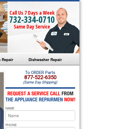
Call Us 7 Days a Week
732-334-0710
Same Day Service
 Repair
Dishwasher Repair
a Microwave Repair
Amana Dishwasher Repair
To ORDER Parts
877-522-6350
(Same Day Shipping)
a Oven Repair
Whirlpool Dishwasher Repair
lpool Microwave Repair
NAME
lpool Oven Repair
lpool Cooktop Repair
PHONE