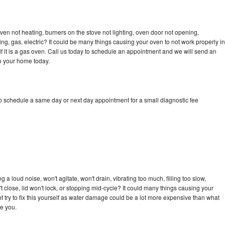
en not heating, burners on the stove not lighting, oven door not opening,
ing, gas, electric? It could be many things causing your oven to not work properly in
if it is a gas oven. Call us today to schedule an appointment and we will send an
o your home today.
 schedule a same day or next day appointment for a small diagnostic fee
 loud noise, won't agitate, won't drain, vibrating too much, filling too slow,
n't close, lid won't lock, or stopping mid-cycle? It could many things causing your
try to fix this yourself as water damage could be a lot more expensive than what
ge you.