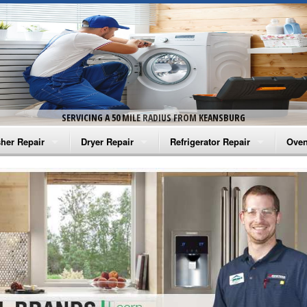
SERVICING A 50 MILE RADIUS FROM KEANSBURG
her Repair
Dryer Repair
Refrigerator Repair
Oven
na Washer Repair
Amana Dryer Repair
Amana Refrigerator Repair
Aman
rlpool Washer Repair
Maytag Dryer Repair
Whirlpool Refrigerator Repair
Aman
tag Washer Repair
Whirlpool Dryer Repair
GE Refrigerator Repair
Whir
gidaire Washer Repair
GE Dryer Repair
Turbo Air Repair
Whir
ctrolux Washer Repair
Whir