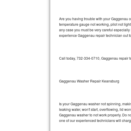
GE Triton Repair
Bosch Ascenta Repair
Are you having trouble with your Gaggenau ov
temperature gauge not working, pilot not light
Bosch Nexxt Repair
any case you must be very careful especially 
experience Gaggenau repair technician out t
Bosch Exxcel Repair
GE Profile Advantium Repair
Call today, 732-334-0710, Gaggenau repair to
Maytag Atlantis Repair
Sub-Zero Pro 48 Repair
Gaggenau Washer Repair Keansburg
Sub-Zero BI-30U Repair
Is your Gaggenau washer not spinning, making a
Sub-Zero BI-30UG Repair
leaking water, won't start, overflowing, lid wo
Gaggenau washer to not work properly. Do not 
Sub-Zero BI-36F Repair
one of our experienced technicians will char
Sub-Zero BI-36R Repair