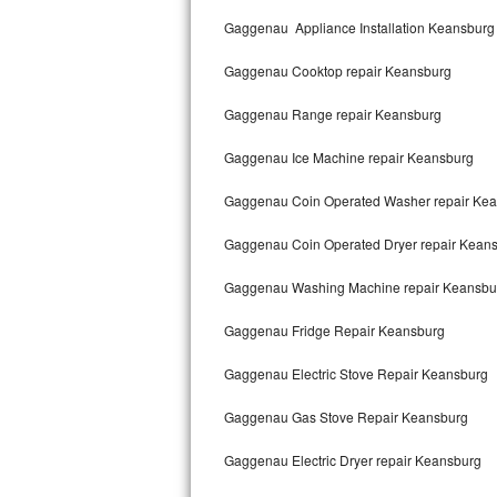
Kitchenaid Superba Repair
Gaggenau Appliance Installation Keansburg
GE Artistry Repair
Gaggenau Cooktop repair Keansburg
Whirlpool Duet Repair
Gaggenau Range repair Keansburg
Maytag Bravos Repair
Gaggenau Ice Machine repair Keansburg
Whirlpool Cabrio Repair
Gaggenau Coin Operated Washer repair Ke
Frigidaire Professional Repair
Gaggenau Coin Operated Dryer repair Kean
Gaggenau Washing Machine repair Keansbu
Whirlpool Smart Repair
Gaggenau Fridge Repair Keansburg
Whirlpool Sidekicks Repair
Gaggenau Electric Stove Repair Keansburg
Maytag Maxima Repair
Gaggenau Gas Stove Repair Keansburg
Kitchenaid Pro Line Repair
Gaggenau Electric Dryer repair Keansburg
Samsung Chef Collection Repair