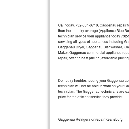
Thermador Repair
U-line Repair
Call today, 732-334-0710, Gaggenau repair to
than the industry average (Appliance Blue B
technician service your appliance today 732
Viking Repair
servicing all types of appliances includin
Gaggenau Dryer, Gaggenau Dishwasher, Ga
Whirlpool Repair
Maker. Gaggenau commercial appliance repair
repair, offering best pricing, affordable pri
Wolf Repair
Asko Repair
Do not try troubleshooting your Gaggenau ap
technician will not be able to work on your G
Speed Queen Repair
technician. The Gaggenau technicians are ext
price for the efficient service they provide.
Danby Repair
Marvel Repair
Gaggenau Refrigerator repair Keansburg
Lynx Repair