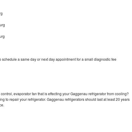
rg
urg
urg
 schedule a same day or next day appointment for a small diagnostic fee
control, evaporator fan that is effecting your Gaggenau refrigerator from cooling?
ng to repair your refrigerator. Gaggenau refrigerators should last at least 20 years
nce.