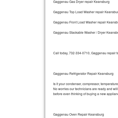
Gaggenau Gas Dryer repair Keansburg
Bosch Axxis Repair
Gaggenau Top Load Washer repair Keansbu
Bosch 500 Series Repair
Gaggenau Front Load Washer repair Keansb
Bosch 800 Series Repair
Gaggenau Stackable Washer / Dryer Keansb
Samsung Aquajet Repair
Call today, 732-334-0710, Gaggenau repair to
Samsung Superspeed Repair
LG Studio Repair
Gaggenau Refrigerator Repair Keansburg
LG Turbowash Repair
Is it your condenser, compressor, temperature 
LG Stackable Repair
No worries our technicians are ready and willi
before even thinking of buying a new applia
LG Steam Repair
GE True Temp Repair
Gaggenau Oven Repair Keansburg