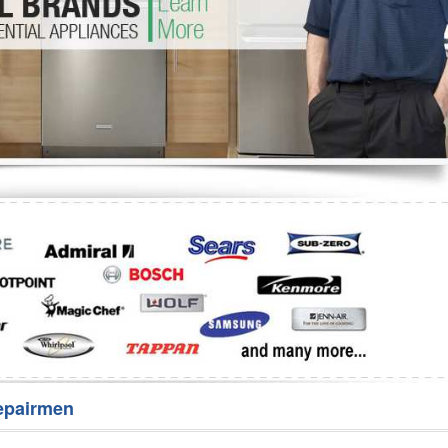
Washer Repair
Bake
epairmen