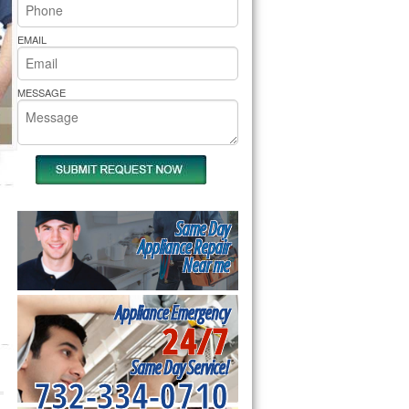
rs Pride Repair
EMAIL
MESSAGE
Same Day
Appliance Repair
Near me
Appliance Emergency
24/7
Same Day Service!
732-334-0710