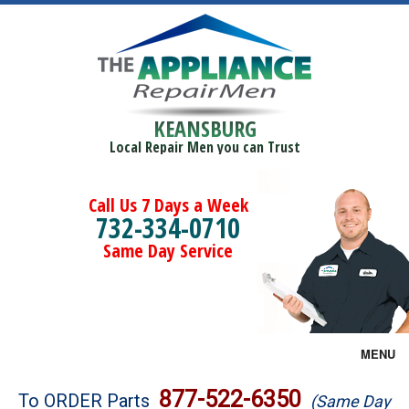
KEANSBURG
Local Repair Men you can Trust
Call Us 7 Days a Week
732-334-0710
Same Day Service
MENU
Brands
877-522-6350
To ORDER Parts
(Same Day