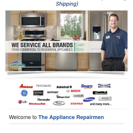
Shipping)
Appliance Repair
Washer Repair
Dryer Repair
Refrigerator Repair
Oven Repair
Dishwasher Repair
Welcome to
The Appliance Repairmen