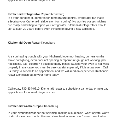
appointment for a small diagnostic fee
Kitchenaid 
Refrigerator Repair 
Keansburg
Is it your condenser, compressor, temperature control, evaporator fan that is 
effecting your 
Kitchenaid 
refrigerator from cooling? No worries our technicians 
are ready and willing to repair your refrigerator. 
Kitchenaid 
refrigerators should 
last at least 20 years before even thinking of buying a new appliance. 
Kitchenaid 
Oven Repair 
Keansburg
Are you having trouble with your 
Kitchenaid 
oven not heating, burners on the 
stove not lighting, oven door not opening, temperature gauge not working, pilot 
not lighting, gas, electric? It could be many things causing your oven to not work 
properly in any case you must be very careful especially if it is a gas oven. Call 
us today to schedule an appointment and we will send an experience 
Kitchenaid 
repair technician out to your home today.
Call today, 
732-334-0710,
Kitchenaid 
repair to schedule a same day or next day 
appointment for a small diagnostic fee
Kitchenaid 
Washer Repair 
Keansburg
Is your 
Kitchenaid 
washer not spinning, making a loud noise, won't agitate, won't 
drain, vibrating too much, filling too slow, leaking water, won't start, overflowing, 