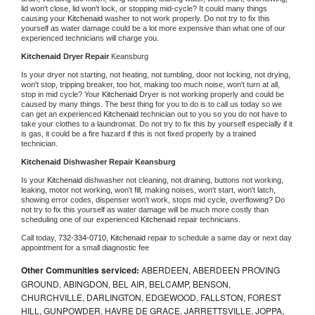
lid won't close, lid won't lock, or stopping mid-cycle? It could many things 
causing your 
Kitchenaid 
washer to not work properly. Do not try to fix this 
yourself as water damage could be a lot more expensive than what one of our 
experienced technicians will charge you.
Kitchenaid 
Dryer Repair 
Keansburg
Is your dryer not starting, not heating, not tumbling, door not locking, not drying, 
won't stop, tripping breaker, too hot, making too much noise, won't turn at all, 
stop in mid cycle? Your 
Kitchenaid 
Dryer is not working properly and could be 
caused by many things. The best thing for you to do is to call us today so we 
can get an experienced 
Kitchenaid 
technician out to you so you do not have to 
take your clothes to a laundromat. Do not try to fix this by yourself especially if it 
is gas, it could be a fire hazard if this is not fixed properly by a trained 
technician.
Kitchenaid 
Dishwasher Repair Keansburg
Is your 
Kitchenaid 
dishwasher not cleaning, not draining, buttons not working, 
leaking, motor not working, won't fill, making noises, won't start, won't latch, 
showing error codes, dispenser won't work, stops mid cycle, overflowing? Do 
not try to fix this yourself as water damage will be much more costly than 
scheduling one of our experienced 
Kitchenaid 
repair technicians. 
Call today, 
732-334-0710,
Kitchenaid 
repair to schedule a same day or next day 
appointment for a small diagnostic fee
Other Communities serviced:
ABERDEEN, ABERDEEN PROVING
GROUND, ABINGDON, BEL AIR, BELCAMP, BENSON,
CHURCHVILLE, DARLINGTON, EDGEWOOD, FALLSTON, FOREST
HILL, GUNPOWDER, HAVRE DE GRACE, JARRETTSVILLE, JOPPA,