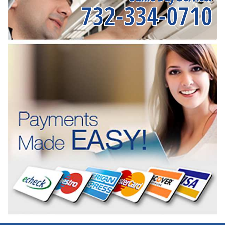
732-334-0710