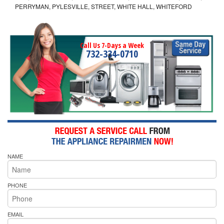
PERRYMAN, PYLESVILLE, STREET, WHITE HALL, WHITEFORD
Call Us 7-Days a Week
732-334-0710
NAME
PHONE
EMAIL