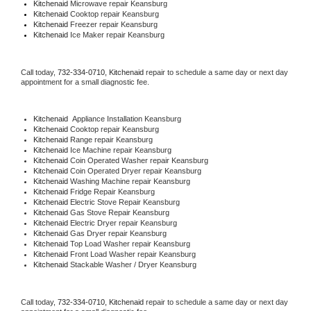
Kitchenaid 
Microwave repair Keansburg
Kitchenaid 
Cooktop repair Keansburg
Kitchenaid
 Freezer repair Keansburg 
Kitchenaid
 Ice Maker repair Keansburg
Call today, 
732-334-0710,
Kitchenaid 
repair to schedule a same day or next day 
appointment for a small diagnostic fee.
Kitchenaid
  Appliance Installation Keansburg
Kitchenaid 
Cooktop repair Keansburg
Kitchenaid 
Range repair Keansburg
Kitchenaid 
Ice Machine repair Keansburg
Kitchenaid 
Coin Operated Washer repair Keansburg
Kitchenaid 
Coin Operated Dryer repair Keansburg
Kitchenaid 
Washing Machine repair Keansburg
Kitchenaid 
Fridge Repair Keansburg
Kitchenaid 
Electric Stove Repair Keansburg
Kitchenaid 
Gas Stove Repair Keansburg
Kitchenaid 
Electric Dryer repair Keansburg
Kitchenaid 
Gas Dryer repair Keansburg
Kitchenaid 
Top Load Washer repair Keansburg
Kitchenaid 
Front Load Washer repair Keansburg
Kitchenaid 
Stackable Washer / Dryer Keansburg
Call today, 
732-334-0710,
Kitchenaid 
repair to schedule a same day or next day 