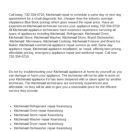
Call today, 
732-334-0710,
Kitchenaid 
repair to schedule a same day or next day 
appointment for a small diagnostic fee, cheaper than the industry average 
(Appliance Blue Book pricing) which goes toward the repair price. Have an 
experienced 
Kitchenaid
 technician service your appliance today 
732-334-0710
. 
All 
Kitchenaid
 appliance technicians have extensive experience servicing all 
types of appliances including 
Kitchenaid 
 Refrigerator, 
Kitchenaid
 Oven, 
Kitchenaid
 Stove, 
Kitchenaid 
Washer, 
Kitchenaid 
Dryer, Brand Dishwasher, 
Kitchenaid 
 Microwave, 
Kitchenaid
 Cooktop, 
Kitchenaid
 Freezer and Brand Ice 
Maker. 
Kitchenaid
 commercial appliance repair service as well. Same day 
appliance repair, 
Kitchenaid
 appliance installation, ac repair, offering best pricing, 
affordable pricing, emergency appliance repair and weekend repair. Call now 
732-334-0710.
Do not try troubleshooting your 
Kitchenaid
 appliance at home by yourself as you 
can damage or harm your appliance. The technician will not be able to work on 
your 
Kitchenaid
 appliance if it has been tampered with or taken apart by another 
technician. The 
Kitchenaid
 technicians are extremely experienced and 
affordable, so they will be able to give you a reasonable price for the efficient 
service they provide. 
Kitchenaid
 Refrigerator repair Keansburg
Kitchenaid 
Oven repair Keansburg
Kitchenaid 
Stove repair Keansburg
Kitchenaid 
Washer repair Keansburg
Kitchenaid 
Dryer repair Keansburg
Kitchenaid 
Dishwasher repair Keansburg 