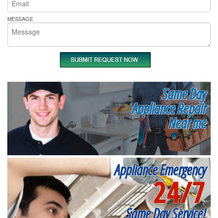
MESSAGE
Same Day
Appliance Repair
Near me
Appliance Emergency
24/7
Same Day Service!