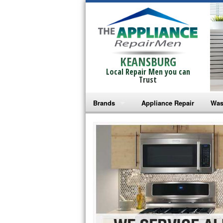
KEANSBURG
Local Repair Men you can
Trust
Brands
Appliance Repair
Was
Bosch Repair
Ama
Frigidaire Repair
Whi
GE Monogram Repair
May
GE Repair
Fri
Haier Repair
Ele