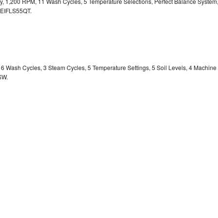
ity, 1,200 RPM, 11 Wash Cycles, 5 Temperature Selections, Perfect Balance System
EIFLS55QT.
y, 6 Wash Cycles, 3 Steam Cycles, 5 Temperature Settings, 5 Soil Levels, 4 Machine
SW.