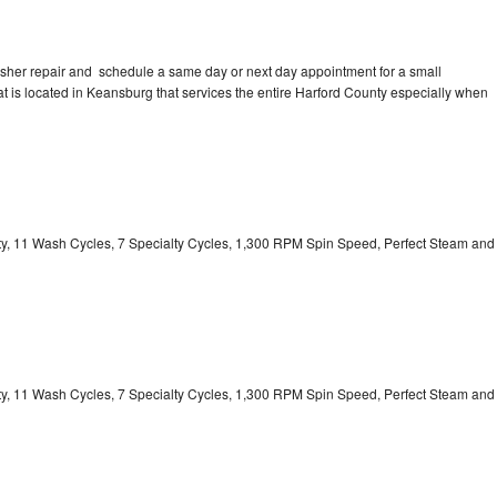
asher repair and schedule a same day or next day appointment for a small
hat is located in Keansburg that services the entire Harford County especially when
ity, 11 Wash Cycles, 7 Specialty Cycles, 1,300 RPM Spin Speed, Perfect Steam and
ity, 11 Wash Cycles, 7 Specialty Cycles, 1,300 RPM Spin Speed, Perfect Steam and