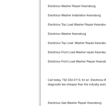
Bertazzoni Repair
Electrolux Washer Repair Keansburg
Electrolux Washer Installation Keansburg
Electrolux Repair
Electrolux Top Load Washer Repair Keansb
Dacor Repair
Electrolux Washer Keansburg
Amana Repair
Electrolux Top Load Washer Repair Keansb
GE Profile Repair
Electrolux Front Load Washer repair Keansb
GE Cafe Repair
Electrolux Front Load Washer Repair Keans
Frigidaire Gallery Repair
Whirlpool Gold Repair
Call today, 732-334-0710, for an Electrolux 
diagnostic fee cheaper than the industry ave
Kenmore Elite Repair
Kitchenaid Architect Repair
Electrolux Gas Washer Repair Keansburg