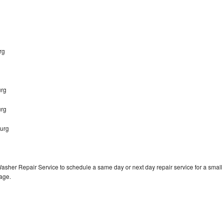
urg
urg
urg
burg
Washer Repair Service to schedule a same day or next day repair service for a smal
rage.