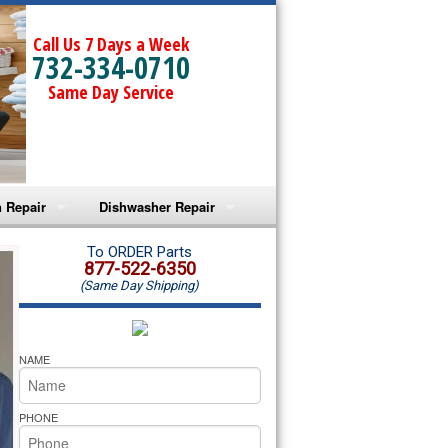
Call Us 7 Days a Week
732-334-0710
Same Day Service
 Repair
Dishwasher Repair
a Microwave Repair
Amana Dishwasher Repair
To ORDER Parts
877-522-6350
(Same Day Shipping)
a Oven Repair
Whirlpool Dishwasher Repair
lpool Microwave Repair
NAME
lpool Oven Repair
PHONE
lpool Cooktop Repair