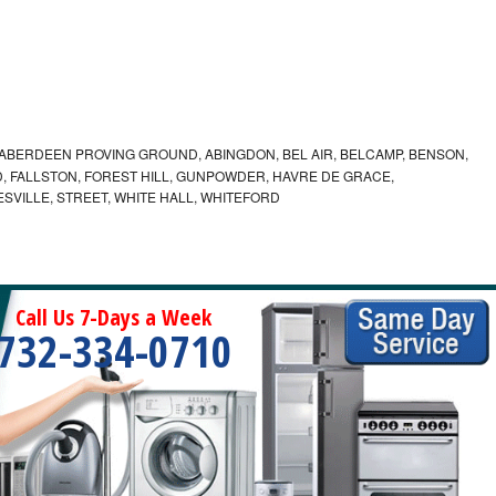
ABERDEEN PROVING GROUND, ABINGDON, BEL AIR, BELCAMP, BENSON,
 FALLSTON, FOREST HILL, GUNPOWDER, HAVRE DE GRACE,
ESVILLE, STREET, WHITE HALL, WHITEFORD
Call Us 7-Days a Week
732-334-0710