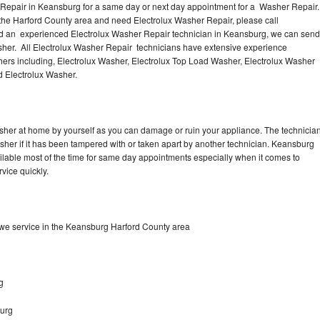
 Repair in Keansburg for a same day or next day appointment for a Washer Repair.
 the Harford County area and need Electrolux Washer Repair, please call
d an experienced Electrolux Washer Repair technician in Keansburg, we can send
sher. All Electrolux Washer Repair technicians have extensive experience
shers including, Electrolux Washer, Electrolux Top Load Washer, Electrolux Washer
d Electrolux Washer.
asher at home by yourself as you can damage or ruin your appliance. The technicia
asher if it has been tampered with or taken apart by another technician. Keansburg
ilable most of the time for same day appointments especially when it comes to
vice quickly.
we service in the Keansburg Harford County area
g
burg