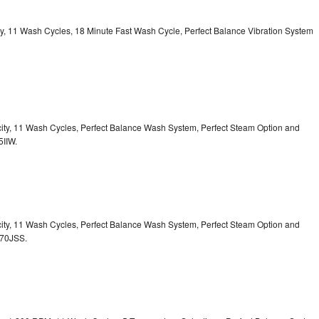
ity, 11 Wash Cycles, 18 Minute Fast Wash Cycle, Perfect Balance Vibration System
acity, 11 Wash Cycles, Perfect Balance Wash System, Perfect Steam Option and
5IIW.
acity, 11 Wash Cycles, Perfect Balance Wash System, Perfect Steam Option and
S70JSS.