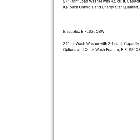
27" Front Load Washer with 4.2 cu. ft. Capac
GE Triton Repair
IQ-Touch Controls and Energy Star Qualified,
Bosch Ascenta Repair
Bosch Nexxt Repair
Electrolux EIFLS20QSW
24" Jet Wash Washer with 2.4 cu. ft. Capacit
Bosch Exxcel Repair
Options and Quick Wash Feature, EIFLS20Q
GE Profile Advantium Repair
Maytag Atlantis Repair
Sub-Zero Pro 48 Repair
Sub-Zero BI-30U Repair
Sub-Zero BI-30UG Repair
Sub-Zero BI-36F Repair
Sub-Zero BI-36R Repair