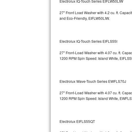
Electrolux IQ-Touch Series EIFLW50LIW
Bosch Axxis Repair
27" Front Load Washer with 4.2 cu. ft. Capac
and Eco-Friendly, EIFLW50LIW.
Bosch 500 Series Repair
Bosch 800 Series Repair
Electrolux IQ-Touch Series EIFLS55I
Samsung Aquajet Repair
27" Front-Load Washer with 4.07 cu. ft. Cap
1200 RPM Spin Speed: Island White, EIFLS5
Samsung Superspeed Repair
LG Studio Repair
Electrolux Wave-Touch Series EWFLS70J
LG Turbowash Repair
27" Front-Load Washer with 4.07 cu. ft. Cap
LG Stackable Repair
1200 RPM Spin Speed: Island White, EWFL
LG Steam Repair
Electrolux EIFLS55QT
GE True Temp Repair