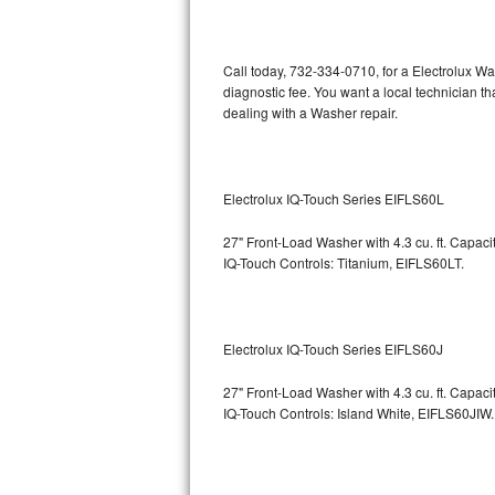
Kitchenaid Superba Repair
GE Artistry Repair
Call today, 732-334-0710, for a Electrolux W
diagnostic fee. You want a local technician t
Whirlpool Duet Repair
dealing with a Washer repair.
Maytag Bravos Repair
Whirlpool Cabrio Repair
Electrolux IQ-Touch Series EIFLS60L
27" Front-Load Washer with 4.3 cu. ft. Capac
Frigidaire Professional Repair
IQ-Touch Controls: Titanium, EIFLS60LT.
Whirlpool Smart Repair
Whirlpool Sidekicks Repair
Electrolux IQ-Touch Series EIFLS60J
Maytag Maxima Repair
27" Front-Load Washer with 4.3 cu. ft. Capac
IQ-Touch Controls: Island White, EIFLS60JIW.
Kitchenaid Pro Line Repair
Samsung Chef Collection Repair