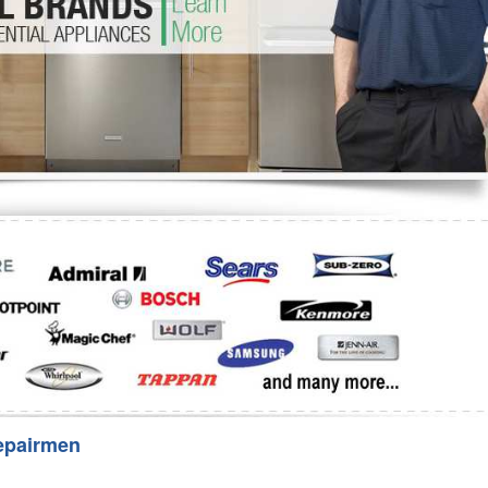
Washer Repair
Bake
epairmen