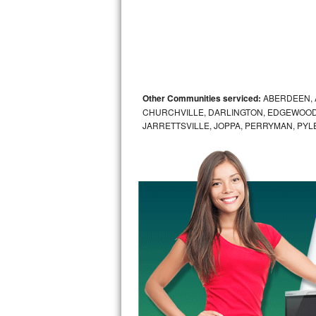
Sub-Zero BI-36RG Repair
GE Arctica Repair
Vent A Hood Repair
Other Communities serviced:
ABERDEEN, 
CHURCHVILLE, DARLINGTON, EDGEWOOD,
Liebherr Repair
JARRETTSVILLE, JOPPA, PERRYMAN, PYL
Broan Repair
Fisher & Paykel Repair
Traulsen Repair
Siemens Repair
DCS Repair
Crosley Repair