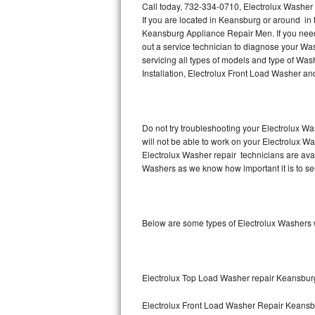
Call today, 732-334-0710, Electrolux Washer
If you are located in Keansburg or around in
Thermador Repair
Keansburg Appliance Repair Men. If you nee
out a service technician to diagnose your Wa
U-line Repair
servicing all types of models and type of Wa
Installation, Electrolux Front Load Washer an
Viking Repair
Whirlpool Repair
Do not try troubleshooting your Electrolux W
will not be able to work on your Electrolux W
Wolf Repair
Electrolux Washer repair technicians are ava
Washers as we know how important it is to ser
Asko Repair
Speed Queen Repair
Below are some types of Electrolux Washers 
Danby Repair
Marvel Repair
Electrolux Top Load Washer repair Keansbur
Lynx Repair
Electrolux Front Load Washer Repair Keans