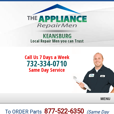
KEANSBURG
Local Repair Men you can Trust
Call Us 7 Days a Week
732-334-0710
Same Day Service
MENU
Brands
877-522-6350
To ORDER Parts
(Same Day