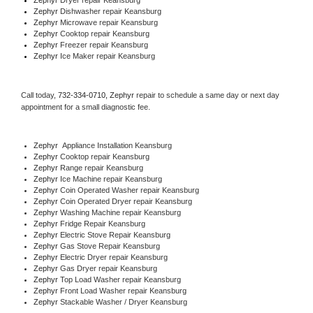
Zephyr 
Dishwasher repair Keansburg 
Zephyr 
Microwave repair Keansburg
Zephyr 
Cooktop repair Keansburg
Zephyr
 Freezer repair Keansburg 
Zephyr
 Ice Maker repair Keansburg
Call today, 
732-334-0710,
Zephyr 
repair to schedule a same day or next day 
appointment for a small diagnostic fee.
Zephyr
  Appliance Installation Keansburg
Zephyr 
Cooktop repair Keansburg
Zephyr 
Range repair Keansburg
Zephyr 
Ice Machine repair Keansburg
Zephyr 
Coin Operated Washer repair Keansburg
Zephyr 
Coin Operated Dryer repair Keansburg
Zephyr 
Washing Machine repair Keansburg
Zephyr 
Fridge Repair Keansburg
Zephyr 
Electric Stove Repair Keansburg
Zephyr 
Gas Stove Repair Keansburg
Zephyr 
Electric Dryer repair Keansburg
Zephyr 
Gas Dryer repair Keansburg
Zephyr 
Top Load Washer repair Keansburg
Zephyr 
Front Load Washer repair Keansburg
Zephyr 
Stackable Washer / Dryer Keansburg