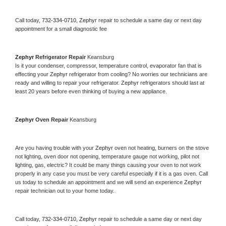
Call today, 
732-334-0710,
Zephyr 
repair to schedule a same day or next day 
appointment for a small diagnostic fee
Zephyr 
Refrigerator Repair 
Keansburg
Is it your condenser, compressor, temperature control, evaporator fan that is 
effecting your 
Zephyr 
refrigerator from cooling? No worries our technicians are 
ready and willing to repair your refrigerator. 
Zephyr 
refrigerators should last at 
least 20 years before even thinking of buying a new appliance. 
Zephyr 
Oven Repair 
Keansburg
Are you having trouble with your 
Zephyr 
oven not heating, burners on the stove 
not lighting, oven door not opening, temperature gauge not working, pilot not 
lighting, gas, electric? It could be many things causing your oven to not work 
properly in any case you must be very careful especially if it is a gas oven. Call 
us today to schedule an appointment and we will send an experience 
Zephyr 
repair technician out to your home today.
Call today, 
732-334-0710,
Zephyr 
repair to schedule a same day or next day 