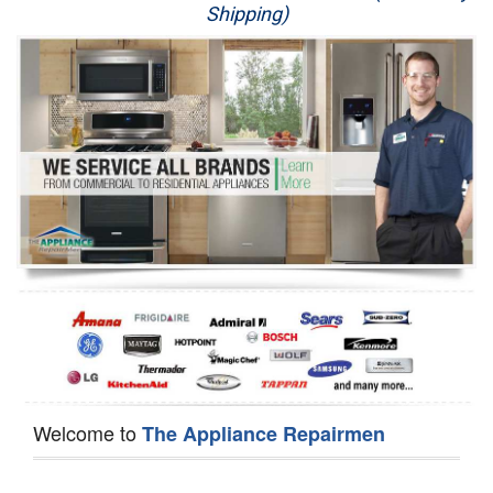
Shipping)
Appliance Repair
Washer Repair
Dryer Repair
Refrigerator Repair
Oven Repair
Dishwasher Repair
Welcome to
The Appliance Repairmen