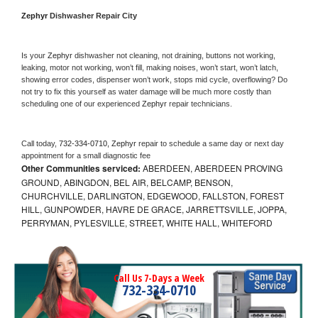
Zephyr 
Dishwasher Repair City
Is your 
Zephyr 
dishwasher not cleaning, not draining, buttons not working, 
leaking, motor not working, won’t fill, making noises, won’t start, won’t latch, 
showing error codes, dispenser won’t work, stops mid cycle, overflowing? Do 
not try to fix this yourself as water damage will be much more costly than 
scheduling one of our experienced 
Zephyr 
repair technicians. 
Call today, 
732-334-0710,
Zephyr 
repair to schedule a same day or next day 
appointment for a small diagnostic fee
Other Communities serviced:
ABERDEEN, ABERDEEN PROVING
GROUND, ABINGDON, BEL AIR, BELCAMP, BENSON,
CHURCHVILLE, DARLINGTON, EDGEWOOD, FALLSTON, FOREST
HILL, GUNPOWDER, HAVRE DE GRACE, JARRETTSVILLE, JOPPA,
PERRYMAN, PYLESVILLE, STREET, WHITE HALL, WHITEFORD
Call Us 7-Days a Week
732-334-0710