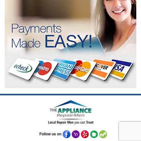
Follow us on