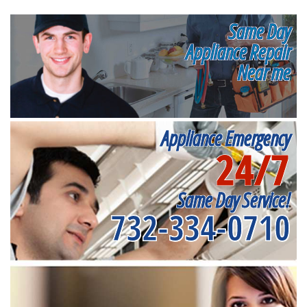
Same Day
Appliance Repair
Near me
Appliance Emergency
24/7
Same Day Service!
732-334-0710