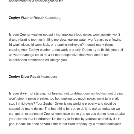
appointment for a small diagnostic fee
Zephyr 
Washer Repair 
Keansburg
Is your 
Zephyr 
washer not spinning, making a loud noise, won’t agitate, won’t 
drain, vibrating too much, filling too slow, leaking water, won’t start, overflowing, 
lid won’t close, lid won’t lock, or stopping mid-cycle? It could many things 
causing your 
Zephyr 
washer to not work properly. Do not try to fix this yourself 
as water damage could be a lot more expensive than what one of our 
experienced technicians will charge you.
Zephyr 
Dryer Repair 
Keansburg
Is your dryer not starting, not heating, not tumbling, door not locking, not drying, 
won’t stop, tripping breaker, too hot, making too much noise, won’t turn at all, 
stop in mid cycle? Your 
Zephyr 
Dryer is not working properly and could be 
caused by many things. The best thing for you to do is to call us today so we 
can get an experienced 
Zephyr 
technician out to you so you do not have to take 
your clothes to a laundromat. Do not try to fix this by yourself especially if it is 
gas, it could be a fire hazard if this is not fixed properly by a trained technician.