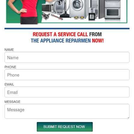
NAME
PHONE
EMAIL
MESSAGE