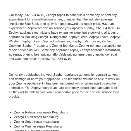
Call today, 
732-334-0710,
Zephyr 
repair to schedule a same day or next day 
appointment for a small diagnostic fee, cheaper than the industry average 
(Appliance Blue Book pricing) which goes toward the repair price. Have an 
experienced 
Zephyr
 technician service your appliance today 
732-334-0710
. All 
Zephyr
 appliance technicians have extensive experience servicing all types of 
appliances including 
Zephyr 
 Refrigerator, 
Zephyr
 Oven, 
Zephyr
 Stove, 
Zephyr 
Washer, 
Zephyr 
Dryer, Zephyr Dishwasher,  
Zephyr 
 Microwave, 
Zephyr
Cooktop, 
Zephyr
 Freezer and Zephyr Ice Maker. 
Zephyr
 commercial appliance 
repair service as well. Same day appliance repair, 
Zephyr
 appliance installation, 
ac repair, offering best pricing, affordable pricing, emergency appliance repair 
and weekend repair. Call now 
732-334-0710.
Do not try troubleshooting your 
Zephyr
 appliance at home by yourself as you 
can damage or harm your appliance. The technician will not be able to work on 
your 
Zephyr
 appliance if it has been tampered with or taken apart by another 
technician. The 
Zephyr
 technicians are extremely experienced and affordable, 
so they will be able to give you a reasonable price for the efficient service they 
provide. 
Zephyr
 Refrigerator repair Keansburg
Zephyr 
Oven repair Keansburg
Zephyr 
Stove repair Keansburg
Zephyr 
Washer repair Keansburg
Zephyr 
Dryer repair Keansburg