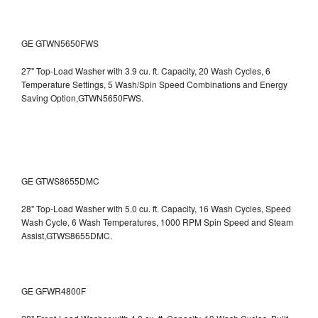
GE GTWN5650FWS
27" Top-Load Washer with 3.9 cu. ft. Capacity, 20 Wash Cycles, 6
Temperature Settings, 5 Wash/Spin Speed Combinations and Energy
Saving Option,GTWN5650FWS.
GE GTWS8655DMC
28" Top-Load Washer with 5.0 cu. ft. Capacity, 16 Wash Cycles, Speed
Wash Cycle, 6 Wash Temperatures, 1000 RPM Spin Speed and Steam
Assist,GTWS8655DMC.
GE GFWR4800F