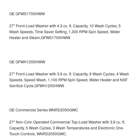
GE GFWS1700HWW
27" Front-Load Washer with 4.3 cu. ft. Capacity, 10 Wash Cycles, 5
Wash Speeds, Time Saver Setting, 1,300 RPM Spin Speed, Water
Heater and Steam,GFWS1700HWW.
GE GFWH1200HWW
27" Front-Load Washer with 3.6 cu. ft. Capacity, 9 Wash Cycles, 4 Wash
Speeds, Speed Wash, 1,100 RPM Spin Speed, Water Heater and NSF
Sanitize Cycle,GFWH1200HWW.
GE Commercial Series WNRD2050GWC
27" Non-Coin Operated Commercial Top-Load Washer with 3.6 cu. ft.
Capacity, 5 Wash Cycles, 3 Wash Temperatures and Electronic One-
Touch Controls, WNRD2050GWC.