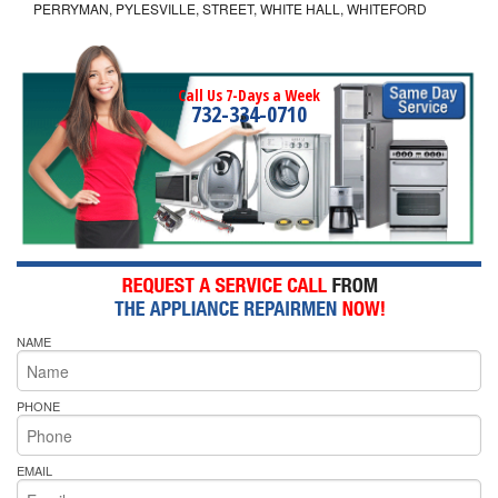
PERRYMAN, PYLESVILLE, STREET, WHITE HALL, WHITEFORD
Call Us 7-Days a Week
732-334-0710
NAME
PHONE
EMAIL