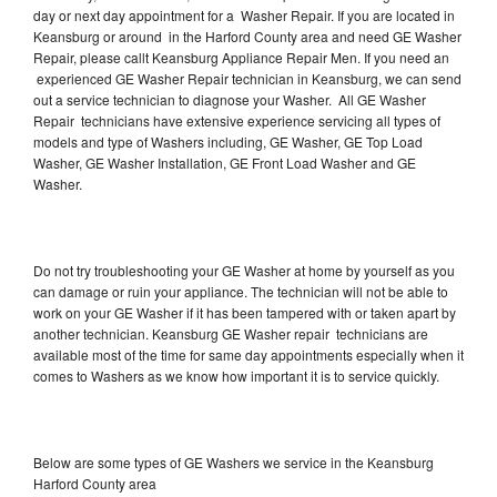
day or next day appointment for a Washer Repair. If you are located in
Keansburg or around in the Harford County area and need GE Washer
Repair, please callt Keansburg Appliance Repair Men. If you need an
experienced GE Washer Repair technician in Keansburg, we can send
out a service technician to diagnose your Washer. All GE Washer
Repair technicians have extensive experience servicing all types of
models and type of Washers including, GE Washer, GE Top Load
Washer, GE Washer Installation, GE Front Load Washer and GE
Washer.
Do not try troubleshooting your GE Washer at home by yourself as you
can damage or ruin your appliance. The technician will not be able to
work on your GE Washer if it has been tampered with or taken apart by
another technician. Keansburg GE Washer repair technicians are
available most of the time for same day appointments especially when it
comes to Washers as we know how important it is to service quickly.
Below are some types of GE Washers we service in the Keansburg
Harford County area