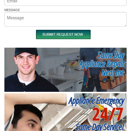
MESSAGE
Same Day
Appliance Repair
Near me
Appliance Emergency
24/7
Same Day Service!