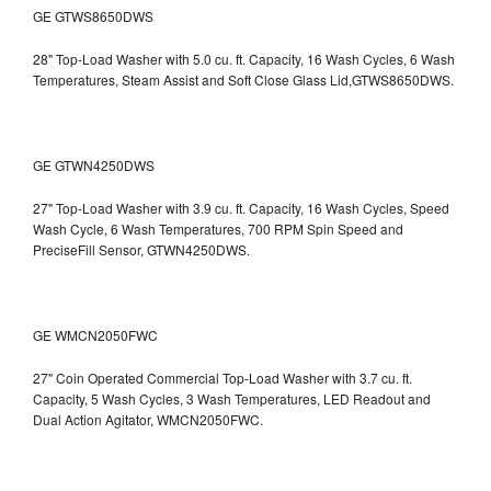
GE GTWS8650DWS
28" Top-Load Washer with 5.0 cu. ft. Capacity, 16 Wash Cycles, 6 Wash
Temperatures, Steam Assist and Soft Close Glass Lid,GTWS8650DWS.
GE GTWN4250DWS
27" Top-Load Washer with 3.9 cu. ft. Capacity, 16 Wash Cycles, Speed
Wash Cycle, 6 Wash Temperatures, 700 RPM Spin Speed and
PreciseFill Sensor, GTWN4250DWS.
GE WMCN2050FWC
27" Coin Operated Commercial Top-Load Washer with 3.7 cu. ft.
Capacity, 5 Wash Cycles, 3 Wash Temperatures, LED Readout and
Dual Action Agitator, WMCN2050FWC.