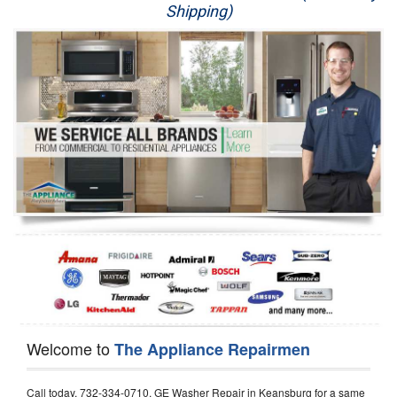
Shipping)
Appliance Repair
Washer Repair
Dryer Repair
Refrigerator Repair
Oven Repair
Dishwasher Repair
Welcome to
The Appliance Repairmen
Call today, 732-334-0710, GE Washer Repair in Keansburg for a same