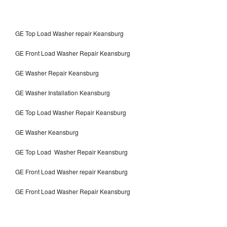
GE Top Load Washer repair Keansburg
GE Front Load Washer Repair Keansburg
GE Washer Repair Keansburg
GE Washer Installation Keansburg
GE Top Load Washer Repair Keansburg
GE Washer Keansburg
GE Top Load Washer Repair Keansburg
GE Front Load Washer repair Keansburg
GE Front Load Washer Repair Keansburg