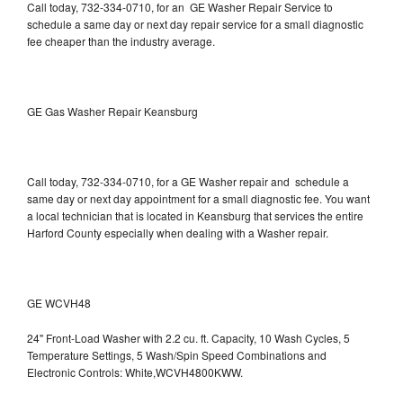
Call today, 732-334-0710, for an GE Washer Repair Service to
schedule a same day or next day repair service for a small diagnostic
fee cheaper than the industry average.
GE Gas Washer Repair Keansburg
Call today, 732-334-0710, for a GE Washer repair and schedule a
same day or next day appointment for a small diagnostic fee. You want
a local technician that is located in Keansburg that services the entire
Harford County especially when dealing with a Washer repair.
GE WCVH48
24" Front-Load Washer with 2.2 cu. ft. Capacity, 10 Wash Cycles, 5
Temperature Settings, 5 Wash/Spin Speed Combinations and
Electronic Controls: White,WCVH4800KWW.