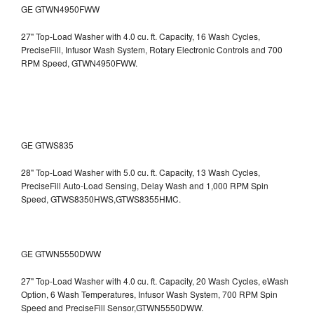
GE GTWN4950FWW
27" Top-Load Washer with 4.0 cu. ft. Capacity, 16 Wash Cycles,
PreciseFill, Infusor Wash System, Rotary Electronic Controls and 700
RPM Speed, GTWN4950FWW.
GE GTWS835
28" Top-Load Washer with 5.0 cu. ft. Capacity, 13 Wash Cycles,
PreciseFill Auto-Load Sensing, Delay Wash and 1,000 RPM Spin
Speed, GTWS8350HWS,GTWS8355HMC.
GE GTWN5550DWW
27" Top-Load Washer with 4.0 cu. ft. Capacity, 20 Wash Cycles, eWash
Option, 6 Wash Temperatures, Infusor Wash System, 700 RPM Spin
Speed and PreciseFill Sensor,GTWN5550DWW.