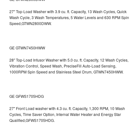
27" Top-Load Washer with 3.9 cu. ft. Capacity, 13 Wash Cycles, Quick
Wash Cycle, 3 Wash Temperatures, 5 Water Levels and 630 RPM Spin
Speed,GTWN2800DWW.
GE GTWN7450HWW
28" Top-Load Infusor Washer with 5.0 cu. ft. Capacity, 12 Wash Cycles,
Vibration Control, Speed Wash, PreciseFill Auto-Load Sensing,
1000RPM Spin Speed and Stainless Steel Drum, GTWN7450HWW.
GE GFWS1705HDG
27" Front Load washer with 4.3 cu. ft. Capacity, 1,300 RPM, 10 Wash
Cycles, Time Saver Option, Internal Water Heater and Energy Star
Qualified,GFWS1705HDG.