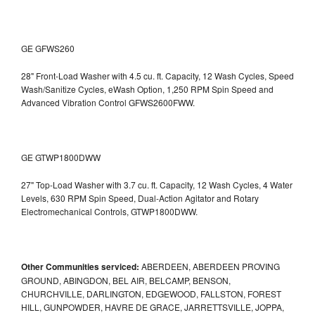
GE GFWS260
28" Front-Load Washer with 4.5 cu. ft. Capacity, 12 Wash Cycles, Speed
Wash/Sanitize Cycles, eWash Option, 1,250 RPM Spin Speed and
Advanced Vibration Control
GFWS2600FWW.
GE GTWP1800DWW
27" Top-Load Washer with 3.7 cu. ft. Capacity, 12 Wash Cycles, 4 Water
Levels, 630 RPM Spin Speed, Dual-Action Agitator and Rotary
Electromechanical Controls, GTWP1800DWW.
Other Communities serviced:
ABERDEEN, ABERDEEN PROVING
GROUND, ABINGDON, BEL AIR, BELCAMP, BENSON,
CHURCHVILLE, DARLINGTON, EDGEWOOD, FALLSTON, FOREST
HILL, GUNPOWDER, HAVRE DE GRACE, JARRETTSVILLE, JOPPA,