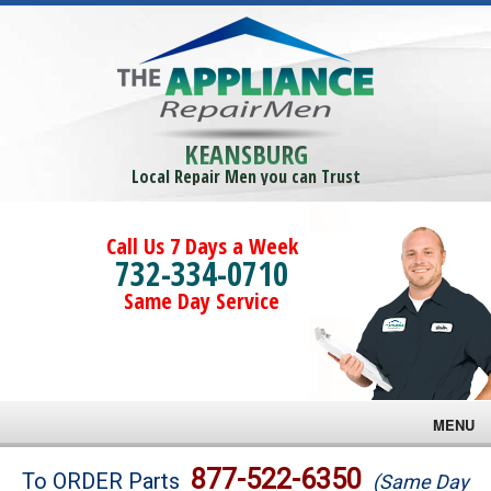
KEANSBURG
Local Repair Men you can Trust
Call Us 7 Days a Week
732-334-0710
Same Day Service
MENU
Brands
877-522-6350
To ORDER Parts
(Same Day