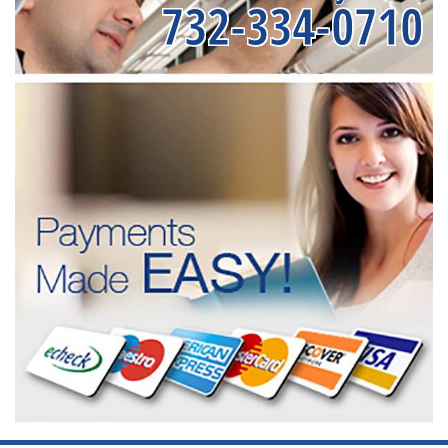
732-334-0710