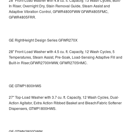
28" Front-Load Washer with 4.8 cu. ft. Capacity, 13 Wash Cycles, Built-
In Riser, Overnight Dry, Stain Removal Guide, Steam Assist and
Adaptive Vibration Control, GFWR4800FWW
GFWR4805FMC,
GFWR4805FRR.
GE RightHeight Design Series GFWR270X
28" Front-Load Washer with 4.5 cu. ft. Capacity, 12 Wash Cycles, 5
Temperatures, Steam Assist, Pre-Soak, Load-Sensing Adaptive Fill and
Built-in Riser,GFWR2700HWW, GFWR2705HMC.
GE GTWP1800HWS
27" Top-Load Washer with 3.7 cu. ft. Capacity, 12 Wash Cycles, Dual-
Action Agitator, Extra Action Ribbed Basket and Bleach/Fabric Softener
Dispensers, GTWP1800HWS.
GE GTWN2800DWW