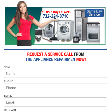
Call Us 7-Days a Week
732-334-0710
NAME
PHONE
EMAIL
MESSAGE