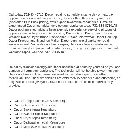
Call today, 
732-334-0710,
Dacor 
repair to schedule a same day or next day 
appointment for a small diagnostic fee, cheaper than the industry average 
(Appliance Blue Book pricing) which goes toward the repair price. Have an 
experienced 
Dacor
 technician service your appliance today 
732-334-0710
. All 
Dacor
 appliance technicians have extensive experience servicing all types of 
appliances including 
Dacor 
 Refrigerator, 
Dacor
 Oven, 
Dacor
 Stove, 
Dacor 
Washer, 
Dacor 
Dryer, Brand Dishwasher,  
Dacor 
 Microwave, 
Dacor
 Cooktop, 
Dacor
 Freezer and Brand Ice Maker. 
Dacor
 commercial appliance repair 
service as well. Same day appliance repair, 
Dacor
 appliance installation, ac 
repair, offering best pricing, affordable pricing, emergency appliance repair and 
weekend repair. Call now 
732-334-0710.
Do not try troubleshooting your 
Dacor
 appliance at home by yourself as you can 
damage or harm your appliance. The technician will not be able to work on your 
Dacor
 appliance if it has been tampered with or taken apart by another 
technician. The 
Dacor
 technicians are extremely experienced and affordable, so 
they will be able to give you a reasonable price for the efficient service they 
provide. 
Dacor
 Refrigerator repair Keansburg
Dacor 
Oven repair Keansburg
Dacor 
Stove repair Keansburg
Dacor 
Washer repair Keansburg
Dacor 
Dryer repair Keansburg
Dacor 
Dishwasher repair Keansburg 
Dacor 
Microwave repair Keansburg