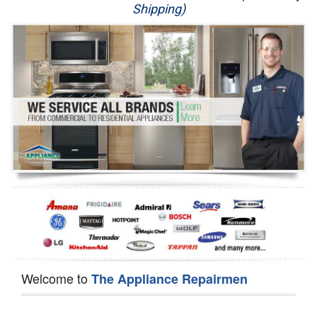
Shipping)
Appliance Repair
Washer Repair
Dryer Repair
Refrigerator Repair
Oven Repair
Dishwasher Repair
Welcome to
The Appliance Repairmen