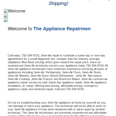
Shipping)
Appliance Repair
Washer Repair
Welcome to
The Appliance Repairmen
Dryer Repair
Refrigerator Repair
Oven Repair
Call today, 
732-334-0710,
Jenn-Air 
repair to schedule a same day or next day 
appointment for a small diagnostic fee, cheaper than the industry average 
(Appliance Blue Book pricing) which goes toward the repair price. Have an 
Dishwasher Repair
experienced 
Jenn-Air
 technician service your appliance today 
732-334-0710
. All 
Jenn-Air
 appliance technicians have extensive experience servicing all types of 
appliances including 
Jenn-Air 
 Refrigerator, 
Jenn-Air
 Oven, 
Jenn-Air
 Stove, 
Jenn-Air 
Washer, 
Jenn-Air 
Dryer, Brand Dishwasher,  
Jenn-Air 
 Microwave, 
Jenn-Air
 Cooktop, 
Jenn-Air
 Freezer and Brand Ice Maker. 
Jenn-Air
 commercial 
appliance repair service as well. Same day appliance repair, 
Jenn-Air
 appliance 
installation, ac repair, offering best pricing, affordable pricing, emergency 
appliance repair and weekend repair. Call now 
732-334-0710.
Do not try troubleshooting your 
Jenn-Air
 appliance at home by yourself as you 
can damage or harm your appliance. The technician will not be able to work on 
your 
Jenn-Air
 appliance if it has been tampered with or taken apart by another 
technician. The 
Jenn-Air
 technicians are extremely experienced and affordable, 