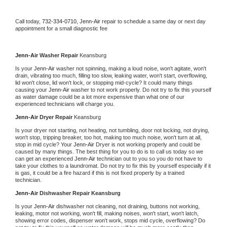
Call today, 
732-334-0710,
Jenn-Air 
repair to schedule a same day or next day 
appointment for a small diagnostic fee
Jenn-Air 
Washer Repair 
Keansburg
Is your 
Jenn-Air 
washer not spinning, making a loud noise, won't agitate, won't 
drain, vibrating too much, filling too slow, leaking water, won't start, overflowing, 
lid won't close, lid won't lock, or stopping mid-cycle? It could many things 
causing your 
Jenn-Air 
washer to not work properly. Do not try to fix this yourself 
as water damage could be a lot more expensive than what one of our 
experienced technicians will charge you.
Jenn-Air 
Dryer Repair 
Keansburg
Is your dryer not starting, not heating, not tumbling, door not locking, not drying, 
won't stop, tripping breaker, too hot, making too much noise, won't turn at all, 
stop in mid cycle? Your 
Jenn-Air 
Dryer is not working properly and could be 
caused by many things. The best thing for you to do is to call us today so we 
can get an experienced 
Jenn-Air 
technician out to you so you do not have to 
take your clothes to a laundromat. Do not try to fix this by yourself especially if it 
is gas, it could be a fire hazard if this is not fixed properly by a trained 
technician.
Jenn-Air 
Dishwasher Repair Keansburg
Is your 
Jenn-Air 
dishwasher not cleaning, not draining, buttons not working, 
leaking, motor not working, won't fill, making noises, won't start, won't latch, 
showing error codes, dispenser won't work, stops mid cycle, overflowing? Do 