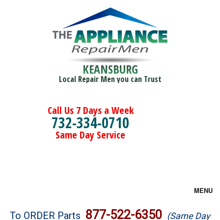
KEANSBURG
Local Repair Men you can Trust
Call Us 7 Days a Week
732-334-0710
Same Day Service
MENU
Brands
877-522-6350
To ORDER Parts
(Same Day