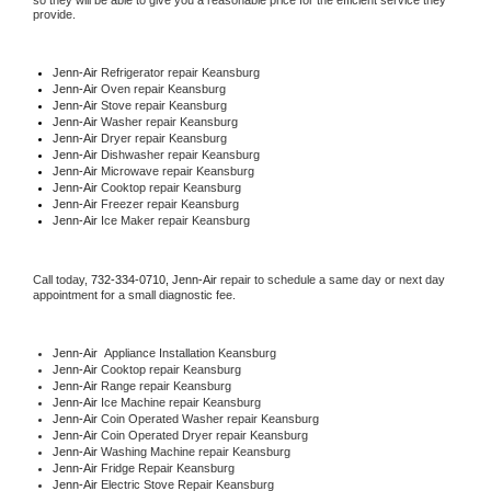
so they will be able to give you a reasonable price for the efficient service they 
provide. 
Jenn-Air
 Refrigerator repair Keansburg
Jenn-Air 
Oven repair Keansburg
Jenn-Air 
Stove repair Keansburg
Jenn-Air 
Washer repair Keansburg
Jenn-Air 
Dryer repair Keansburg
Jenn-Air 
Dishwasher repair Keansburg 
Jenn-Air 
Microwave repair Keansburg
Jenn-Air 
Cooktop repair Keansburg
Jenn-Air
 Freezer repair Keansburg 
Jenn-Air
 Ice Maker repair Keansburg
Call today, 
732-334-0710,
Jenn-Air 
repair to schedule a same day or next day 
appointment for a small diagnostic fee.
Jenn-Air
  Appliance Installation Keansburg
Jenn-Air 
Cooktop repair Keansburg
Jenn-Air 
Range repair Keansburg
Jenn-Air 
Ice Machine repair Keansburg
Jenn-Air 
Coin Operated Washer repair Keansburg
Jenn-Air 
Coin Operated Dryer repair Keansburg
Jenn-Air 
Washing Machine repair Keansburg
Jenn-Air 
Fridge Repair Keansburg
Jenn-Air 
Electric Stove Repair Keansburg