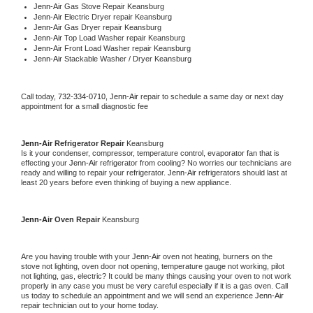
Jenn-Air 
Gas Stove Repair Keansburg
Jenn-Air 
Electric Dryer repair Keansburg
Jenn-Air 
Gas Dryer repair Keansburg
Jenn-Air 
Top Load Washer repair Keansburg
Jenn-Air 
Front Load Washer repair Keansburg
Jenn-Air 
Stackable Washer / Dryer Keansburg
Call today, 
732-334-0710,
Jenn-Air 
repair to schedule a same day or next day 
appointment for a small diagnostic fee
Jenn-Air 
Refrigerator Repair 
Keansburg
Is it your condenser, compressor, temperature control, evaporator fan that is 
effecting your 
Jenn-Air 
refrigerator from cooling? No worries our technicians are 
ready and willing to repair your refrigerator. 
Jenn-Air 
refrigerators should last at 
least 20 years before even thinking of buying a new appliance. 
Jenn-Air 
Oven Repair 
Keansburg
Are you having trouble with your 
Jenn-Air 
oven not heating, burners on the 
stove not lighting, oven door not opening, temperature gauge not working, pilot 
not lighting, gas, electric? It could be many things causing your oven to not work 
properly in any case you must be very careful especially if it is a gas oven. Call 
us today to schedule an appointment and we will send an experience 
Jenn-Air 
repair technician out to your home today.