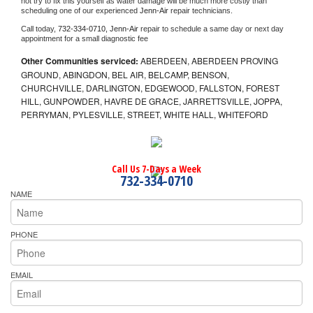
not try to fix this yourself as water damage will be much more costly than 
scheduling one of our experienced 
Jenn-Air 
repair technicians. 
Call today, 
732-334-0710,
Jenn-Air 
repair to schedule a same day or next day 
appointment for a small diagnostic fee
Other Communities serviced:
ABERDEEN, ABERDEEN PROVING
GROUND, ABINGDON, BEL AIR, BELCAMP, BENSON,
CHURCHVILLE, DARLINGTON, EDGEWOOD, FALLSTON, FOREST
HILL, GUNPOWDER, HAVRE DE GRACE, JARRETTSVILLE, JOPPA,
PERRYMAN, PYLESVILLE, STREET, WHITE HALL, WHITEFORD
Call Us 7-Days a Week
732-334-0710
NAME
PHONE
EMAIL