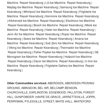
Machine Repair Keansburg | LG Ice Machine Repair Keansburg |
Maytag Ice Machine Repair Keansburg | Samsung Ice Machine Repair
Keansburg | Whirlpool Ice Machine Repair Keansburg | Frigidaire Ice
Machine Repair Keansburg | Kenmore Ice Machine Repair Keansburg
| Kitchenaid Ice Machine Repair Keansburg | Electrolux Ice Machine
Repair Keansburg | Bosch Ice Machine Repair Keansburg | Miele Ice
Machine Repair Keansburg | Haier Ice Machine Repair Keansburg |
Jenn-Air Ice Machine Repair Keansburg | Roper Ice Machine Repair
Keansburg | Sears Ice Machine Repair Keansburg | Amana Ice
Machine Repair Keansburg | Sub Zero Ice Machine Repair Keansburg
| Viking Ice Machine Repair Keansburg | Thermador Ice Machine
Repair Keansburg | Fisher Paykel Ice Machine Repair Keansburg | GE
Monogram Ice Machine Repair Keansburg | Hotpoint Ice Machine
Repair Keansburg | Dacor Ice Machine Repair Keansburg | U-line Ice
Machine Repair Keansburg | Frigidaire Gallery Ice Machine Repair
Keansburg |
Other Communities serviced:
ABERDEEN, ABERDEEN PROVING
GROUND, ABINGDON, BEL AIR, BELCAMP, BENSON,
CHURCHVILLE, DARLINGTON, EDGEWOOD, FALLSTON, FOREST
HILL, GUNPOWDER, HAVRE DE GRACE, JARRETTSVILLE, JOPPA,
PERRYMAN, PYLESVILLE, STREET, WHITE HALL, WHITEFORD