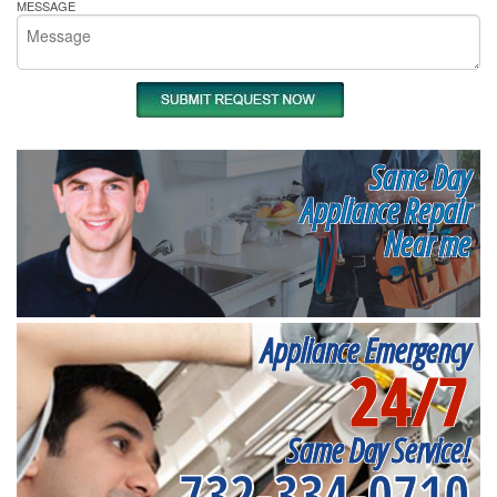
MESSAGE
Same Day
Appliance Repair
Near me
Appliance Emergency
24/7
Same Day Service!
732-334-0710