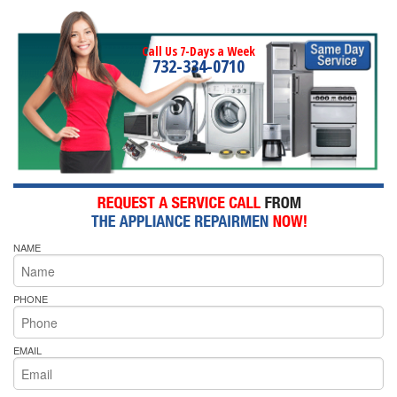
Call Us 7-Days a Week
732-334-0710
NAME
PHONE
EMAIL