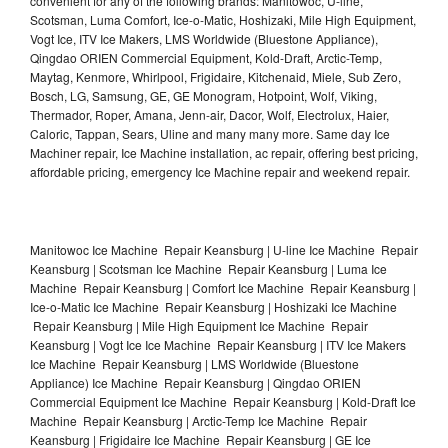
convenient for any of the following brands: Manitowoc, U-line,
Scotsman, Luma Comfort, Ice-o-Matic, Hoshizaki, Mile High Equipment,
Vogt Ice, ITV Ice Makers, LMS Worldwide (Bluestone Appliance),
Qingdao ORIEN Commercial Equipment, Kold-Draft, Arctic-Temp,
Maytag, Kenmore, Whirlpool, Frigidaire, Kitchenaid, Miele, Sub Zero,
Bosch, LG, Samsung, GE, GE Monogram, Hotpoint, Wolf, Viking,
Thermador, Roper, Amana, Jenn-air, Dacor, Wolf, Electrolux, Haier,
Caloric, Tappan, Sears, Uline and many many more. Same day Ice
Machiner repair, Ice Machine installation, ac repair, offering best pricing,
affordable pricing, emergency Ice Machine repair and weekend repair.
Manitowoc Ice Machine Repair Keansburg | U-line Ice Machine Repair
Keansburg | Scotsman Ice Machine Repair Keansburg | Luma Ice
Machine Repair Keansburg | Comfort Ice Machine Repair Keansburg |
Ice-o-Matic Ice Machine Repair Keansburg | Hoshizaki Ice Machine
Repair Keansburg | Mile High Equipment Ice Machine Repair
Keansburg | Vogt Ice Ice Machine Repair Keansburg | ITV Ice Makers
Ice Machine Repair Keansburg | LMS Worldwide (Bluestone
Appliance) Ice Machine Repair Keansburg | Qingdao ORIEN
Commercial Equipment Ice Machine Repair Keansburg | Kold-Draft Ice
Machine Repair Keansburg | Arctic-Temp Ice Machine Repair
Keansburg | Frigidaire Ice Machine Repair Keansburg | GE Ice