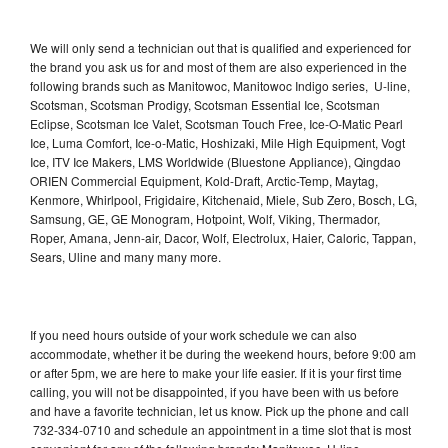
We will only send a technician out that is qualified and experienced for
the brand you ask us for and most of them are also experienced in the
following brands such as Manitowoc, Manitowoc Indigo series, U-line,
Scotsman, Scotsman Prodigy, Scotsman Essential Ice, Scotsman
Eclipse, Scotsman Ice Valet, Scotsman Touch Free, Ice-O-Matic Pearl
Ice, Luma Comfort, Ice-o-Matic, Hoshizaki, Mile High Equipment, Vogt
Ice, ITV Ice Makers, LMS Worldwide (Bluestone Appliance), Qingdao
ORIEN Commercial Equipment, Kold-Draft, Arctic-Temp, Maytag,
Kenmore, Whirlpool, Frigidaire, Kitchenaid, Miele, Sub Zero, Bosch, LG,
Samsung, GE, GE Monogram, Hotpoint, Wolf, Viking, Thermador,
Roper, Amana, Jenn-air, Dacor, Wolf, Electrolux, Haier, Caloric, Tappan,
Sears, Uline and many many more.
If you need hours outside of your work schedule we can also
accommodate, whether it be during the weekend hours, before 9:00 am
or after 5pm, we are here to make your life easier. If it is your first time
calling, you will not be disappointed, if you have been with us before
and have a favorite technician, let us know. Pick up the phone and call
732-334-0710 and schedule an appointment in a time slot that is most