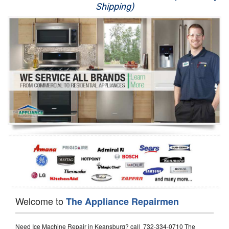
Shipping)
Appliance Repair
Washer Repair
Dryer Repair
Refrigerator Repair
Oven Repair
Dishwasher Repair
Welcome to
The Appliance Repairmen
Need Ice Machine Repair in Keansburg? call 732-334-0710 The