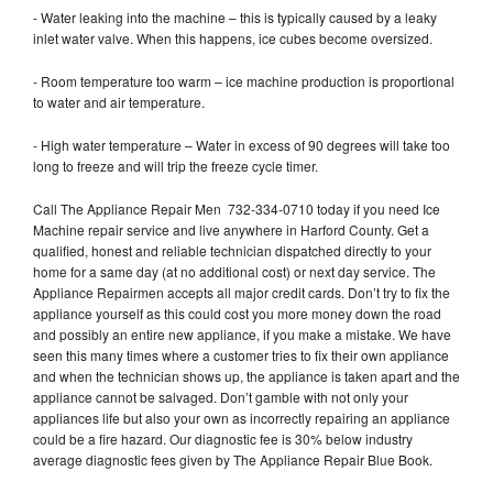
- Water leaking into the machine – this is typically caused by a leaky
inlet water valve. When this happens, ice cubes become oversized.
- Room temperature too warm – ice machine production is proportional
to water and air temperature.
- High water temperature – Water in excess of 90 degrees will take too
long to freeze and will trip the freeze cycle timer.
Call The Appliance Repair Men 732-334-0710 today if you need Ice
Machine repair service and live anywhere in Harford County. Get a
qualified, honest and reliable technician dispatched directly to your
home for a same day (at no additional cost) or next day service. The
Appliance Repairmen accepts all major credit cards. Don’t try to fix the
appliance yourself as this could cost you more money down the road
and possibly an entire new appliance, if you make a mistake. We have
seen this many times where a customer tries to fix their own appliance
and when the technician shows up, the appliance is taken apart and the
appliance cannot be salvaged. Don’t gamble with not only your
appliances life but also your own as incorrectly repairing an appliance
could be a fire hazard. Our diagnostic fee is 30% below industry
average diagnostic fees given by The Appliance Repair Blue Book.