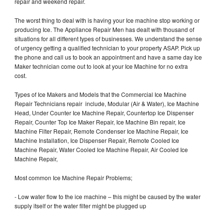
repair and weekend repair.
The worst thing to deal with is having your Ice machine stop working or
producing Ice. The Appliance Repair Men has dealt with thousand of
situations for all different types of businesses. We understand the sense
of urgency getting a qualified technician to your property ASAP. Pick up
the phone and call us to book an appointment and have a same day Ice
Maker technician come out to look at your Ice Machine for no extra
cost.
Types of Ice Makers and Models that the Commercial Ice Machine
Repair Technicians repair include, Modular (Air & Water), Ice Machine
Head, Under Counter Ice Machine Repair, Countertop Ice Dispenser
Repair, Counter Top Ice Maker Repair, Ice Machine Bin repair, Ice
Machine Filter Repair, Remote Condenser Ice Machine Repair, Ice
Machine Installation, Ice Dispenser Repair, Remote Cooled Ice
Machine Repair, Water Cooled Ice Machine Repair, Air Cooled Ice
Machine Repair,
Most common Ice Machine Repair Problems;
- Low water flow to the ice machine – this might be caused by the water
supply itself or the water filter might be plugged up