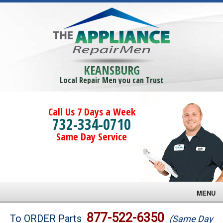
KEANSBURG
Local Repair Men you can Trust
Call Us 7 Days a Week
732-334-0710
Same Day Service
MENU
Brands
877-522-6350
To ORDER Parts
(Same Day