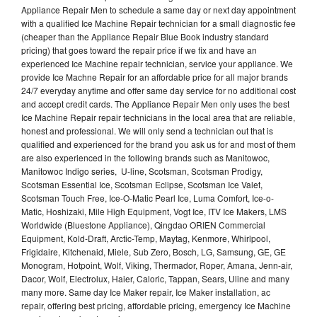
Appliance Repair Men to schedule a same day or next day appointment
with a qualified Ice Machine Repair technician for a small diagnostic fee
(cheaper than the Appliance Repair Blue Book industry standard
pricing) that goes toward the repair price if we fix and have an
experienced Ice Machine repair technician, service your appliance. We
provide Ice Machne Repair for an affordable price for all major brands
24/7 everyday anytime and offer same day service for no additional cost
and accept credit cards. The Appliance Repair Men only uses the best
Ice Machine Repair repair technicians in the local area that are reliable,
honest and professional. We will only send a technician out that is
qualified and experienced for the brand you ask us for and most of them
are also experienced in the following brands such as Manitowoc,
Manitowoc Indigo series, U-line, Scotsman, Scotsman Prodigy,
Scotsman Essential Ice, Scotsman Eclipse, Scotsman Ice Valet,
Scotsman Touch Free, Ice-O-Matic Pearl Ice, Luma Comfort, Ice-o-
Matic, Hoshizaki, Mile High Equipment, Vogt Ice, ITV Ice Makers, LMS
Worldwide (Bluestone Appliance), Qingdao ORIEN Commercial
Equipment, Kold-Draft, Arctic-Temp, Maytag, Kenmore, Whirlpool,
Frigidaire, Kitchenaid, Miele, Sub Zero, Bosch, LG, Samsung, GE, GE
Monogram, Hotpoint, Wolf, Viking, Thermador, Roper, Amana, Jenn-air,
Dacor, Wolf, Electrolux, Haier, Caloric, Tappan, Sears, Uline and many
many more. Same day Ice Maker repair, Ice Maker installation, ac
repair, offering best pricing, affordable pricing, emergency Ice Machine