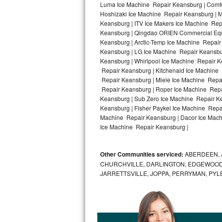
Luma Ice Machine Repair Keansburg | Comfor
Hoshizaki Ice Machine Repair Keansburg | M
Bosch Axxis Repair
Keansburg | ITV Ice Makers Ice Machine Rep
Keansburg | Qingdao ORIEN Commercial Equi
Bosch 500 Series Repair
Keansburg | Arctic-Temp Ice Machine Repair
Keansburg | LG Ice Machine Repair Keansbu
Bosch 800 Series Repair
Keansburg | Whirlpool Ice Machine Repair K
Repair Keansburg | Kitchenaid Ice Machine 
Samsung Aquajet Repair
Repair Keansburg | Miele Ice Machine Repai
Repair Keansburg | Roper Ice Machine Repa
Keansburg | Sub Zero Ice Machine Repair K
Samsung Superspeed Repair
Keansburg | Fisher Paykel Ice Machine Repa
Machine Repair Keansburg | Dacor Ice Machi
LG Studio Repair
Ice Machine Repair Keansburg |
LG Turbowash Repair
Other Communities serviced:
ABERDEEN, 
LG Stackable Repair
CHURCHVILLE, DARLINGTON, EDGEWOOD,
JARRETTSVILLE, JOPPA, PERRYMAN, PYL
LG Steam Repair
GE True Temp Repair