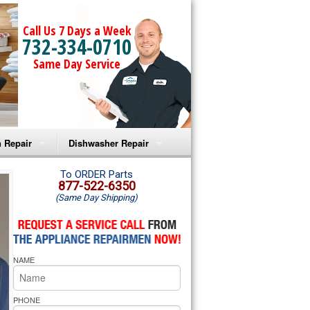
Call Us 7 Days a Week
732-334-0710
Same Day Service
 Repair
Dishwasher Repair
a Microwave Repair
Amana Dishwasher Repair
To ORDER Parts
877-522-6350
(Same Day Shipping)
a Oven Repair
Whirlpool Dishwasher Repair
lpool Microwave Repair
NAME
lpool Oven Repair
lpool Cooktop Repair
PHONE