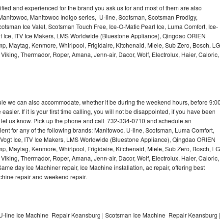
lified and experienced for the brand you ask us for and most of them are also
 Manitowoc, Manitowoc Indigo series, U-line, Scotsman, Scotsman Prodigy,
otsman Ice Valet, Scotsman Touch Free, Ice-O-Matic Pearl Ice, Luma Comfort, Ice-
gt Ice, ITV Ice Makers, LMS Worldwide (Bluestone Appliance), Qingdao ORIEN
p, Maytag, Kenmore, Whirlpool, Frigidaire, Kitchenaid, Miele, Sub Zero, Bosch, LG
king, Thermador, Roper, Amana, Jenn-air, Dacor, Wolf, Electrolux, Haier, Caloric,
dule we can also accommodate, whether it be during the weekend hours, before 9:0
asier. If it is your first time calling, you will not be disappointed, if you have been
n, let us know. Pick up the phone and call 732-334-0710 and schedule an
nient for any of the following brands: Manitowoc, U-line, Scotsman, Luma Comfort,
, Vogt Ice, ITV Ice Makers, LMS Worldwide (Bluestone Appliance), Qingdao ORIEN
p, Maytag, Kenmore, Whirlpool, Frigidaire, Kitchenaid, Miele, Sub Zero, Bosch, LG
king, Thermador, Roper, Amana, Jenn-air, Dacor, Wolf, Electrolux, Haier, Caloric,
e day Ice Machiner repair, Ice Machine installation, ac repair, offering best
achine repair and weekend repair.
U-line Ice Machine Repair Keansburg | Scotsman Ice Machine Repair Keansburg 