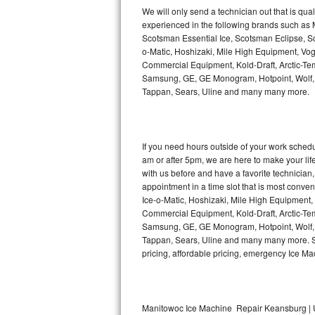
Kitchenaid Superba Repair
We will only send a technician out that is qua
experienced in the following brands such as
GE Artistry Repair
Scotsman Essential Ice, Scotsman Eclipse, Sc
o-Matic, Hoshizaki, Mile High Equipment, Vo
Whirlpool Duet Repair
Commercial Equipment, Kold-Draft, Arctic-Tem
Samsung, GE, GE Monogram, Hotpoint, Wolf, Vi
Tappan, Sears, Uline and many many more.
Maytag Bravos Repair
Whirlpool Cabrio Repair
If you need hours outside of your work sche
Frigidaire Professional Repair
am or after 5pm, we are here to make your life e
with us before and have a favorite technicia
Whirlpool Smart Repair
appointment in a time slot that is most conve
Ice-o-Matic, Hoshizaki, Mile High Equipment
Commercial Equipment, Kold-Draft, Arctic-Tem
Whirlpool Sidekicks Repair
Samsung, GE, GE Monogram, Hotpoint, Wolf, Vi
Tappan, Sears, Uline and many many more. Sam
Maytag Maxima Repair
pricing, affordable pricing, emergency Ice M
Kitchenaid Pro Line Repair
Samsung Chef Collection Repair
Manitowoc Ice Machine Repair Keansburg | 