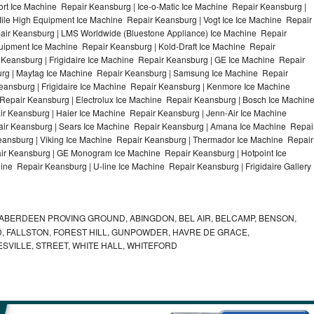
t Ice Machine Repair Keansburg | Ice-o-Matic Ice Machine Repair Keansburg |
ile High Equipment Ice Machine Repair Keansburg | Vogt Ice Ice Machine Repair
air Keansburg | LMS Worldwide (Bluestone Appliance) Ice Machine Repair
pment Ice Machine Repair Keansburg | Kold-Draft Ice Machine Repair
 Keansburg | Frigidaire Ice Machine Repair Keansburg | GE Ice Machine Repair
rg | Maytag Ice Machine Repair Keansburg | Samsung Ice Machine Repair
eansburg | Frigidaire Ice Machine Repair Keansburg | Kenmore Ice Machine
Repair Keansburg | Electrolux Ice Machine Repair Keansburg | Bosch Ice Machin
r Keansburg | Haier Ice Machine Repair Keansburg | Jenn-Air Ice Machine
ir Keansburg | Sears Ice Machine Repair Keansburg | Amana Ice Machine Repai
eansburg | Viking Ice Machine Repair Keansburg | Thermador Ice Machine Repair
ir Keansburg | GE Monogram Ice Machine Repair Keansburg | Hotpoint Ice
ne Repair Keansburg | U-line Ice Machine Repair Keansburg | Frigidaire Gallery
ABERDEEN PROVING GROUND, ABINGDON, BEL AIR, BELCAMP, BENSON,
 FALLSTON, FOREST HILL, GUNPOWDER, HAVRE DE GRACE,
ESVILLE, STREET, WHITE HALL, WHITEFORD