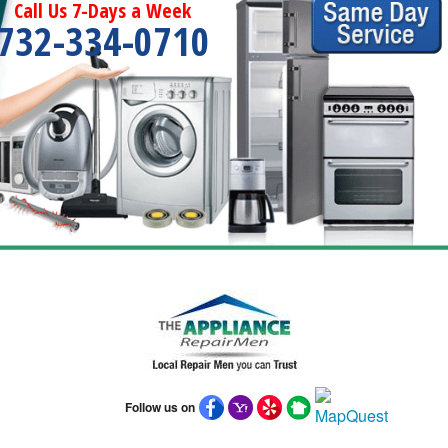
Call Us 7-Days a Week
732-334-0710
Follow us on