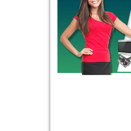
GE Triton Repair
Bosch Ascenta Repair
Bosch Nexxt Repair
Bosch Exxcel Repair
GE Profile Advantium Repair
Maytag Atlantis Repair
Sub-Zero Pro 48 Repair
Sub-Zero BI-30U Repair
Sub-Zero BI-30UG Repair
Sub-Zero BI-36F Repair
Sub-Zero BI-36R Repair