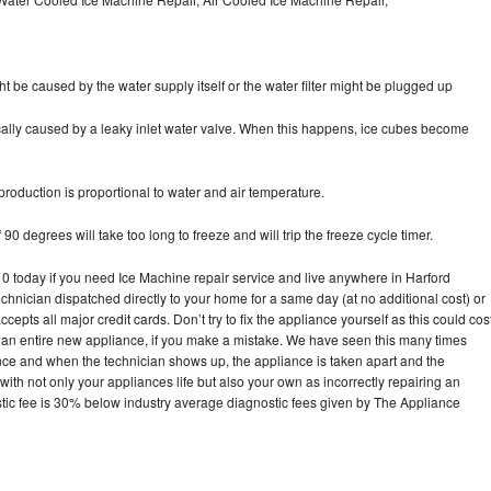
ht be caused by the water supply itself or the water filter might be plugged up
pically caused by a leaky inlet water valve. When this happens, ice cubes become
oduction is proportional to water and air temperature.
90 degrees will take too long to freeze and will trip the freeze cycle timer.
today if you need Ice Machine repair service and live anywhere in Harford
echnician dispatched directly to your home for a same day (at no additional cost) or
pts all major credit cards. Don’t try to fix the appliance yourself as this could cos
n entire new appliance, if you make a mistake. We have seen this many times
ance and when the technician shows up, the appliance is taken apart and the
th not only your appliances life but also your own as incorrectly repairing an
stic fee is 30% below industry average diagnostic fees given by The Appliance