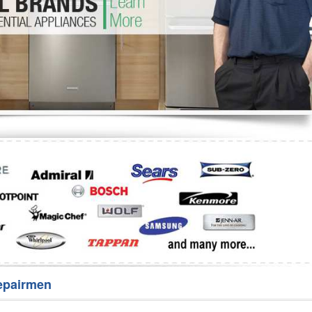
Washer Repair
Bake
epairmen