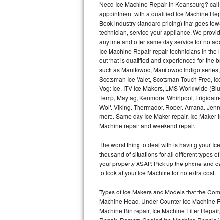
Need Ice Machine Repair in Keansburg? call
appointment with a qualified Ice Machine Rep
Thermador Repair
Book industry standard pricing) that goes tow
technician, service your appliance. We provid
U-line Repair
anytime and offer same day service for no ad
Ice Machine Repair repair technicians in the l
out that is qualified and experienced for the
Viking Repair
such as Manitowoc, Manitowoc Indigo series,
Scotsman Ice Valet, Scotsman Touch Free, Ice
Whirlpool Repair
Vogt Ice, ITV Ice Makers, LMS Worldwide (Bl
Temp, Maytag, Kenmore, Whirlpool, Frigidair
Wolf Repair
Wolf, Viking, Thermador, Roper, Amana, Jenn-
more. Same day Ice Maker repair, Ice Maker ins
Asko Repair
Machine repair and weekend repair.
The worst thing to deal with is having your 
Speed Queen Repair
thousand of situations for all different types
your property ASAP. Pick up the phone and c
Danby Repair
to look at your Ice Machine for no extra cost.
Marvel Repair
Types of Ice Makers and Models that the Comm
Machine Head, Under Counter Ice Machine Rep
Lynx Repair
Machine Bin repair, Ice Machine Filter Repai
Repair, Remote Cooled Ice Machine Repair, 