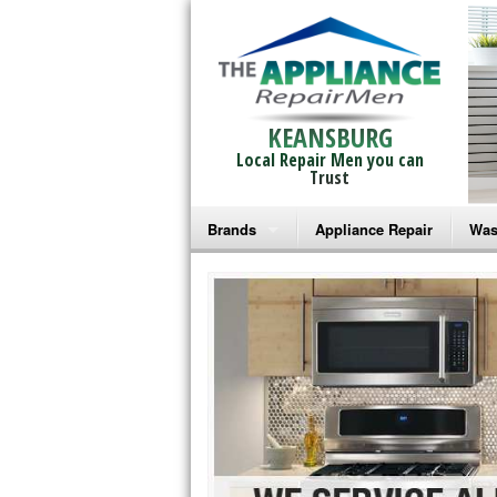
KEANSBURG
Local Repair Men you can
Trust
Brands
Appliance Repair
Was
Bosch Repair
Ama
Frigidaire Repair
Whi
GE Monogram Repair
May
GE Repair
Fri
Haier Repair
Ele