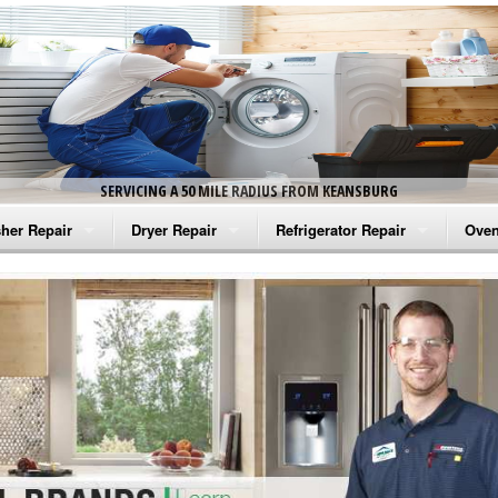
SERVICING A 50 MILE RADIUS FROM KEANSBURG
her Repair
Dryer Repair
Refrigerator Repair
Oven
na Washer Repair
Amana Dryer Repair
Amana Refrigerator Repair
Aman
rlpool Washer Repair
Maytag Dryer Repair
Whirlpool Refrigerator Repair
Aman
tag Washer Repair
Whirlpool Dryer Repair
GE Refrigerator Repair
Whir
gidaire Washer Repair
GE Dryer Repair
Turbo Air Repair
Whir
ctrolux Washer Repair
Whir