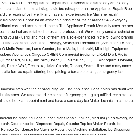
 732-334-0710 The Appliance Repair Men to schedule a same day or next day
air technician for a small diagnostic fee (cheaper than the Appliance Repair Blue
ard the repair price if we fix and have an experienced Ice Machine repair
e Ice Machne Repair for an affordable price for all major brands 24/7 everyday
ditional cost and accept credit cards. The Appliance Repair Men only uses the best
ocal area that are reliable, honest and professional. We will only send a technician
 brand you ask us for and most of them are also experienced in the following brands
 U-line, Scotsman, Scotsman Prodigy, Scotsman Essential Ice, Scotsman Eclipse,
-O-Matic Pearl Ice, Luma Comfort, Ice-o-Matic, Hoshizaki, Mile High Equipment,
uestone Appliance), Qingdao ORIEN Commercial Equipment, Kold-Draft, Arctic-
e, Kitchenaid, Miele, Sub Zero, Bosch, LG, Samsung, GE, GE Monogram, Hotpoint,
air, Dacor, Wolf, Electrolux, Haier, Caloric, Tappan, Sears, Uline and many many
tallation, ac repair, offering best pricing, affordable pricing, emergency Ice
Ice machine stop working or producing Ice. The Appliance Repair Men has dealt with
 of businesses. We understand the sense of urgency getting a qualified technician to
all us to book an appointment and have a same day Ice Maker technician come out
ercial Ice Machine Repair Technicians repair include, Modular (Air & Water), Ice
air, Countertop Ice Dispenser Repair, Counter Top Ice Maker Repair, Ice
r, Remote Condenser Ice Machine Repair, Ice Machine Installation, Ice Dispenser
Water Cooled Ice Machine Repair, Air Cooled Ice Machine Repair,