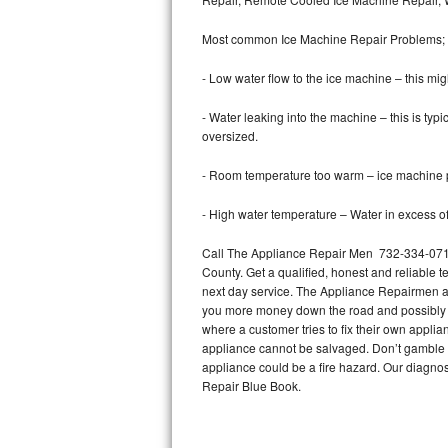
Bertazzoni Repair
Most common Ice Machine Repair Problems;
Electrolux Repair
- Low water flow to the ice machine – this mig
Dacor Repair
- Water leaking into the machine – this is ty
oversized.
Amana Repair
- Room temperature too warm – ice machine pr
GE Profile Repair
- High water temperature – Water in excess of 
GE Cafe Repair
Call The Appliance Repair Men 732-334-0710 
County. Get a qualified, honest and reliable t
Frigidaire Gallery Repair
next day service. The Appliance Repairmen acce
you more money down the road and possibly a
Whirlpool Gold Repair
where a customer tries to fix their own appli
appliance cannot be salvaged. Don’t gamble wi
Kenmore Elite Repair
appliance could be a fire hazard. Our diagno
Repair Blue Book.
Kitchenaid Architect Repair