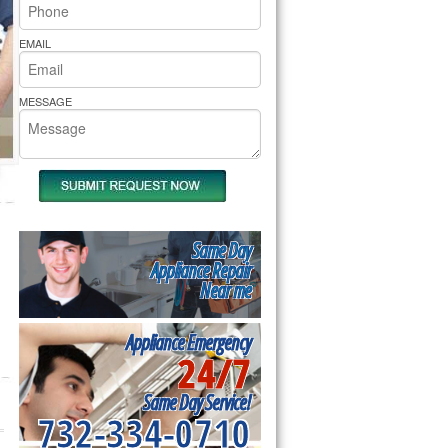
rs Pride Repair
EMAIL
MESSAGE
Same Day
Appliance Repair
Near me
Appliance Emergency
24/7
Same Day Service!
732-334-0710