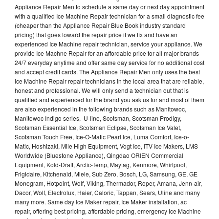
Appliance Repair Men to schedule a same day or next day appointment
with a qualified Ice Machine Repair technician for a small diagnostic fee
(cheaper than the Appliance Repair Blue Book industry standard
pricing) that goes toward the repair price if we fix and have an
experienced Ice Machine repair technician, service your appliance. We
provide Ice Machne Repair for an affordable price for all major brands
24/7 everyday anytime and offer same day service for no additional cost
and accept credit cards. The Appliance Repair Men only uses the best
Ice Machine Repair repair technicians in the local area that are reliable,
honest and professional. We will only send a technician out that is
qualified and experienced for the brand you ask us for and most of them
are also experienced in the following brands such as Manitowoc,
Manitowoc Indigo series, U-line, Scotsman, Scotsman Prodigy,
Scotsman Essential Ice, Scotsman Eclipse, Scotsman Ice Valet,
Scotsman Touch Free, Ice-O-Matic Pearl Ice, Luma Comfort, Ice-o-
Matic, Hoshizaki, Mile High Equipment, Vogt Ice, ITV Ice Makers, LMS
Worldwide (Bluestone Appliance), Qingdao ORIEN Commercial
Equipment, Kold-Draft, Arctic-Temp, Maytag, Kenmore, Whirlpool,
Frigidaire, Kitchenaid, Miele, Sub Zero, Bosch, LG, Samsung, GE, GE
Monogram, Hotpoint, Wolf, Viking, Thermador, Roper, Amana, Jenn-air,
Dacor, Wolf, Electrolux, Haier, Caloric, Tappan, Sears, Uline and many
many more. Same day Ice Maker repair, Ice Maker installation, ac
repair, offering best pricing, affordable pricing, emergency Ice Machine