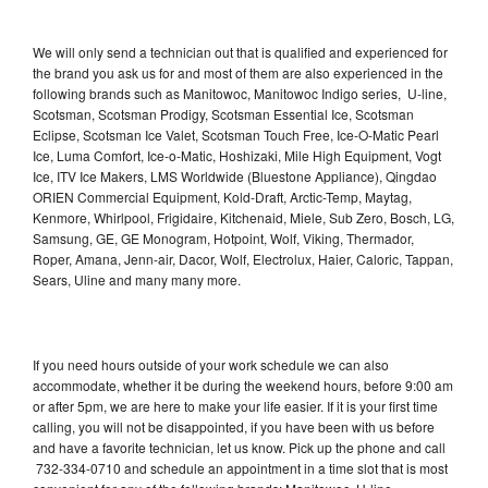
We will only send a technician out that is qualified and experienced for
the brand you ask us for and most of them are also experienced in the
following brands such as Manitowoc, Manitowoc Indigo series, U-line,
Scotsman, Scotsman Prodigy, Scotsman Essential Ice, Scotsman
Eclipse, Scotsman Ice Valet, Scotsman Touch Free, Ice-O-Matic Pearl
Ice, Luma Comfort, Ice-o-Matic, Hoshizaki, Mile High Equipment, Vogt
Ice, ITV Ice Makers, LMS Worldwide (Bluestone Appliance), Qingdao
ORIEN Commercial Equipment, Kold-Draft, Arctic-Temp, Maytag,
Kenmore, Whirlpool, Frigidaire, Kitchenaid, Miele, Sub Zero, Bosch, LG,
Samsung, GE, GE Monogram, Hotpoint, Wolf, Viking, Thermador,
Roper, Amana, Jenn-air, Dacor, Wolf, Electrolux, Haier, Caloric, Tappan,
Sears, Uline and many many more.
If you need hours outside of your work schedule we can also
accommodate, whether it be during the weekend hours, before 9:00 am
or after 5pm, we are here to make your life easier. If it is your first time
calling, you will not be disappointed, if you have been with us before
and have a favorite technician, let us know. Pick up the phone and call
732-334-0710 and schedule an appointment in a time slot that is most