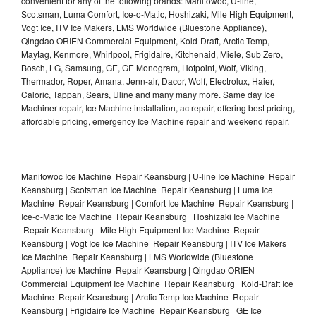
convenient for any of the following brands: Manitowoc, U-line,
Scotsman, Luma Comfort, Ice-o-Matic, Hoshizaki, Mile High Equipment,
Vogt Ice, ITV Ice Makers, LMS Worldwide (Bluestone Appliance),
Qingdao ORIEN Commercial Equipment, Kold-Draft, Arctic-Temp,
Maytag, Kenmore, Whirlpool, Frigidaire, Kitchenaid, Miele, Sub Zero,
Bosch, LG, Samsung, GE, GE Monogram, Hotpoint, Wolf, Viking,
Thermador, Roper, Amana, Jenn-air, Dacor, Wolf, Electrolux, Haier,
Caloric, Tappan, Sears, Uline and many many more. Same day Ice
Machiner repair, Ice Machine installation, ac repair, offering best pricing,
affordable pricing, emergency Ice Machine repair and weekend repair.
Manitowoc Ice Machine Repair Keansburg | U-line Ice Machine Repair
Keansburg | Scotsman Ice Machine Repair Keansburg | Luma Ice
Machine Repair Keansburg | Comfort Ice Machine Repair Keansburg |
Ice-o-Matic Ice Machine Repair Keansburg | Hoshizaki Ice Machine
Repair Keansburg | Mile High Equipment Ice Machine Repair
Keansburg | Vogt Ice Ice Machine Repair Keansburg | ITV Ice Makers
Ice Machine Repair Keansburg | LMS Worldwide (Bluestone
Appliance) Ice Machine Repair Keansburg | Qingdao ORIEN
Commercial Equipment Ice Machine Repair Keansburg | Kold-Draft Ice
Machine Repair Keansburg | Arctic-Temp Ice Machine Repair
Keansburg | Frigidaire Ice Machine Repair Keansburg | GE Ice