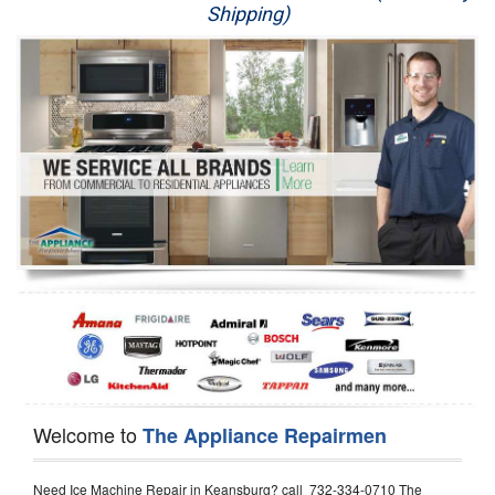
Shipping)
Appliance Repair
Washer Repair
Dryer Repair
Refrigerator Repair
Oven Repair
Dishwasher Repair
Welcome to
The Appliance Repairmen
Need Ice Machine Repair in Keansburg? call 732-334-0710 The