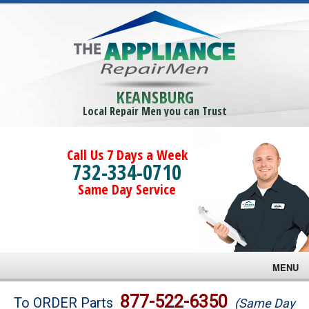
KEANSBURG
Local Repair Men you can Trust
Call Us 7 Days a Week
732-334-0710
Same Day Service
MENU
Brands
877-522-6350
To ORDER Parts
(Same Day