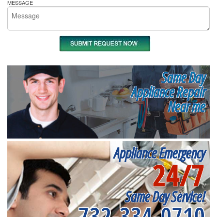
MESSAGE
Same Day
Appliance Repair
Near me
Appliance Emergency
24/7
Same Day Service!
732-334-0710