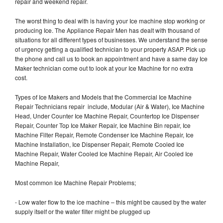
repair and weekend repair.
The worst thing to deal with is having your Ice machine stop working or
producing Ice. The Appliance Repair Men has dealt with thousand of
situations for all different types of businesses. We understand the sense
of urgency getting a qualified technician to your property ASAP. Pick up
the phone and call us to book an appointment and have a same day Ice
Maker technician come out to look at your Ice Machine for no extra
cost.
Types of Ice Makers and Models that the Commercial Ice Machine
Repair Technicians repair include, Modular (Air & Water), Ice Machine
Head, Under Counter Ice Machine Repair, Countertop Ice Dispenser
Repair, Counter Top Ice Maker Repair, Ice Machine Bin repair, Ice
Machine Filter Repair, Remote Condenser Ice Machine Repair, Ice
Machine Installation, Ice Dispenser Repair, Remote Cooled Ice
Machine Repair, Water Cooled Ice Machine Repair, Air Cooled Ice
Machine Repair,
Most common Ice Machine Repair Problems;
- Low water flow to the ice machine – this might be caused by the water
supply itself or the water filter might be plugged up