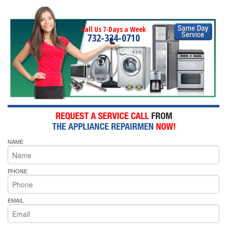
Call Us 7-Days a Week
732-334-0710
NAME
PHONE
EMAIL