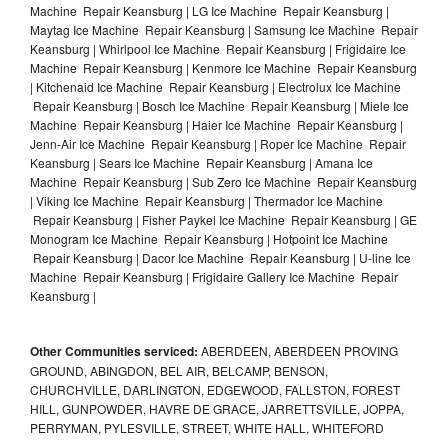
Machine Repair Keansburg | LG Ice Machine Repair Keansburg |
Maytag Ice Machine Repair Keansburg | Samsung Ice Machine Repair
Keansburg | Whirlpool Ice Machine Repair Keansburg | Frigidaire Ice
Machine Repair Keansburg | Kenmore Ice Machine Repair Keansburg
| Kitchenaid Ice Machine Repair Keansburg | Electrolux Ice Machine
Repair Keansburg | Bosch Ice Machine Repair Keansburg | Miele Ice
Machine Repair Keansburg | Haier Ice Machine Repair Keansburg |
Jenn-Air Ice Machine Repair Keansburg | Roper Ice Machine Repair
Keansburg | Sears Ice Machine Repair Keansburg | Amana Ice
Machine Repair Keansburg | Sub Zero Ice Machine Repair Keansburg
| Viking Ice Machine Repair Keansburg | Thermador Ice Machine
Repair Keansburg | Fisher Paykel Ice Machine Repair Keansburg | GE
Monogram Ice Machine Repair Keansburg | Hotpoint Ice Machine
Repair Keansburg | Dacor Ice Machine Repair Keansburg | U-line Ice
Machine Repair Keansburg | Frigidaire Gallery Ice Machine Repair
Keansburg |
Other Communities serviced:
ABERDEEN, ABERDEEN PROVING
GROUND, ABINGDON, BEL AIR, BELCAMP, BENSON,
CHURCHVILLE, DARLINGTON, EDGEWOOD, FALLSTON, FOREST
HILL, GUNPOWDER, HAVRE DE GRACE, JARRETTSVILLE, JOPPA,
PERRYMAN, PYLESVILLE, STREET, WHITE HALL, WHITEFORD