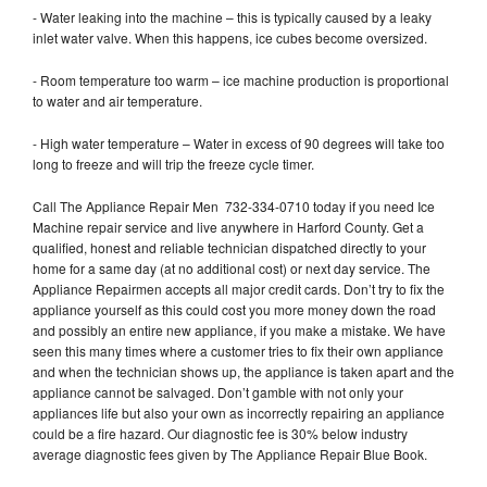
- Water leaking into the machine – this is typically caused by a leaky
inlet water valve. When this happens, ice cubes become oversized.
- Room temperature too warm – ice machine production is proportional
to water and air temperature.
- High water temperature – Water in excess of 90 degrees will take too
long to freeze and will trip the freeze cycle timer.
Call The Appliance Repair Men 732-334-0710 today if you need Ice
Machine repair service and live anywhere in Harford County. Get a
qualified, honest and reliable technician dispatched directly to your
home for a same day (at no additional cost) or next day service. The
Appliance Repairmen accepts all major credit cards. Don’t try to fix the
appliance yourself as this could cost you more money down the road
and possibly an entire new appliance, if you make a mistake. We have
seen this many times where a customer tries to fix their own appliance
and when the technician shows up, the appliance is taken apart and the
appliance cannot be salvaged. Don’t gamble with not only your
appliances life but also your own as incorrectly repairing an appliance
could be a fire hazard. Our diagnostic fee is 30% below industry
average diagnostic fees given by The Appliance Repair Blue Book.